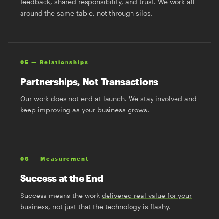
feedback
, shared responsibility, and trust. We work all
around the same table, not through silos.
05 — Relationships
Partnerships, Not Transactions
Our work does not end at launch
. We stay involved and
keep improving as your business grows.
06 — Measurement
Success at the End
Success means the work
delivered real value for your
business
, not just that the technology is flashy.