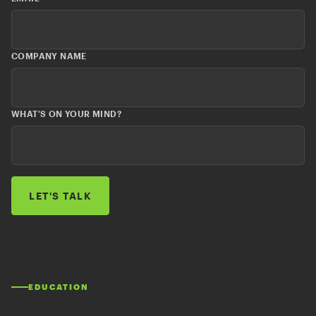
COMPANY NAME
WHAT'S ON YOUR MIND?
EDUCATION