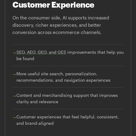
Customer Experience
On the consumer side, AI supports increased
discovery, richer experiences, and better
conversion across ecommerce channels.
→
SEO, AEO, GEO, and GES
improvements that help you
be found
→
More useful site search, personalization,
recommendations, and navigation experiences
→
Content and merchandising support that improves
clarity and relevance
→
Customer experiences that feel helpful, consistent,
and brand-aligned