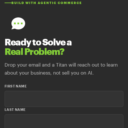
BUILD WITH AGENTIC COMMERCE
Ready to Solve a
Real Problem?
Drop your email and a Titan will reach out to learn
about your business, not sell you on AI.
FIRST NAME
LAST NAME