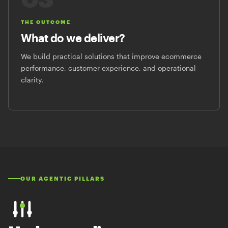
THE OUTCOME
What do we deliver?
We build practical solutions that improve ecommerce
performance, customer experience, and operational
clarity.
OUR AGENTIC PILLARS