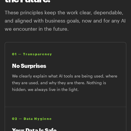
These principles keep the work clear, dependable,
and aligned with business goals, now and for any AI
we encounter in the future.
01 — Transparency
No Surprises
We clearly explain what AI tools are being used, where
they are used, and why they are there. Nothing is
hidden, we always live in the light.
02 — Data Hygiene
Your Data Is Safe