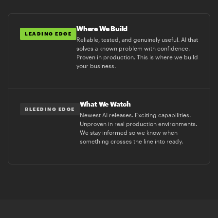
Where We Build
LEADING EDGE
Reliable, tested, and genuinely useful. AI that
solves a known problem with confidence.
Proven in production. This is where we build
your business.
What We Watch
BLEEDING EDGE
Newest AI releases. Exciting capabilities.
Unproven in real production environments.
We stay informed so we know when
something crosses the line into ready.