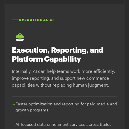
OPERATIONAL AI
Execution, Reporting, and
Platform Capability
Internally, AI can help teams work more efficiently,
improve reporting, and support new commerce
capabilities without replacing human judgment.
→
Faster optimization and reporting for paid media and
growth programs
→
AI-focused data enrichment services across Build,