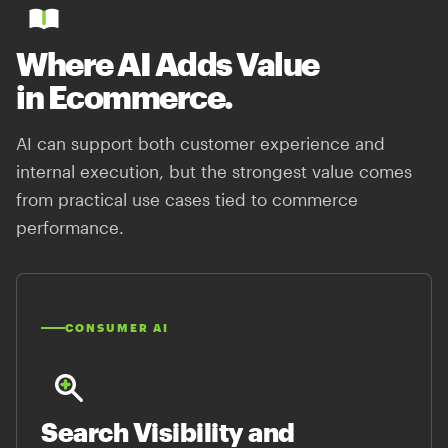
Where AI Adds Value
in Ecommerce.
AI can support both customer experience and
internal execution, but the strongest value comes
from practical use cases tied to commerce
performance.
CONSUMER AI
Search Visibility and