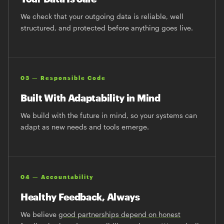
We check that your outgoing data is reliable, well
structured, and protected before anything goes live.
03 — Responsible Code
Built With Adaptability in Mind
We build with the future in mind, so your systems can
adapt as new needs and tools emerge.
04 — Accountability
Healthy Feedback, Always
We believe
good partnerships depend on honest