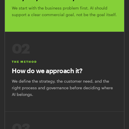
We start with the business problem first. AI should
support a clear commercial goal, not be the goal itself.
02
THE METHOD
How do we approach it?
We define the strategy, the customer need, and the
right process and governance before deciding where
AI belongs.
03