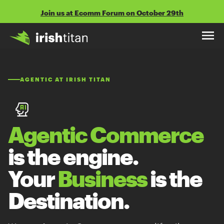
Skip
Join us at Ecomm Forum on October 29th
to
content
AGENTIC AT IRISH TITAN
Agentic Commerce
is the engine.
Your
Business
is the
Destination.