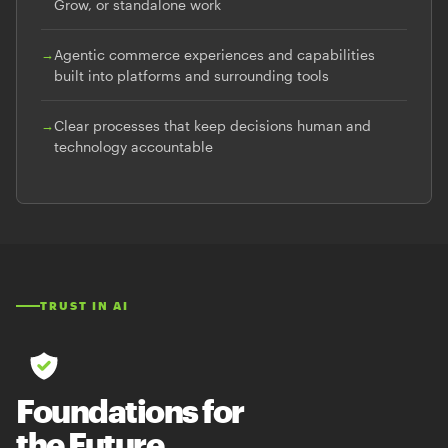
Grow, or standalone work
→
Agentic commerce experiences and capabilities
built into platforms and surrounding tools
→
Clear processes that keep decisions human and
technology accountable
TRUST IN AI
Foundations for
the Future.