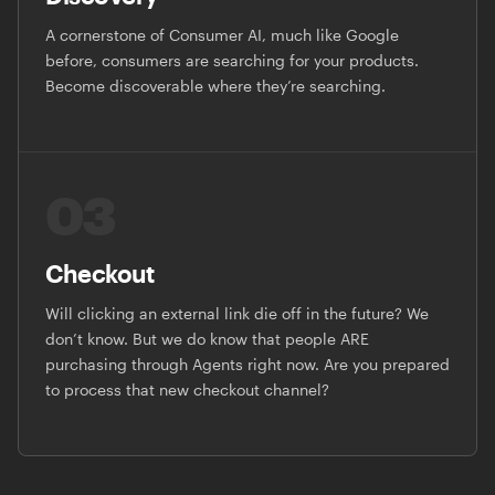
A cornerstone of Consumer AI, much like Google
before, consumers are searching for your products.
Become discoverable where they’re searching.
03
Checkout
Will clicking an external link die off in the future? We
don’t know. But we do know that people ARE
purchasing through Agents right now. Are you prepared
to process that new checkout channel?