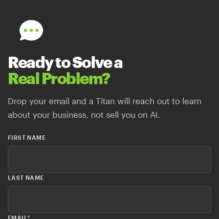
Ready to Solve a
Real Problem?
Drop your email and a Titan will reach out to learn
about your business, not sell you on AI.
FIRST NAME
LAST NAME
EMAIL
*