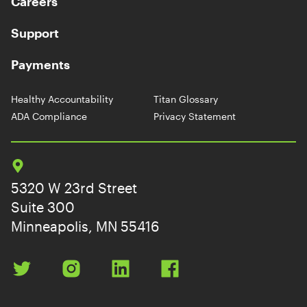
Careers
Support
Payments
Healthy Accountability
Titan Glossary
ADA Compliance
Privacy Statement
5320 W 23rd Street
Suite 300
Minneapolis, MN 55416