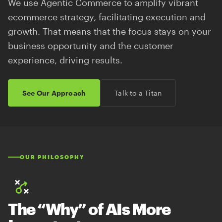
We use Agentic Commerce to amplify vibrant
ecommerce strategy, facilitating execution and
growth. That means that the focus stays on your
business opportunity and the customer
experience, driving results.
See Our Approach
Talk to a Titan
OUR PHILOSOPHY
The “Why” of AIs More