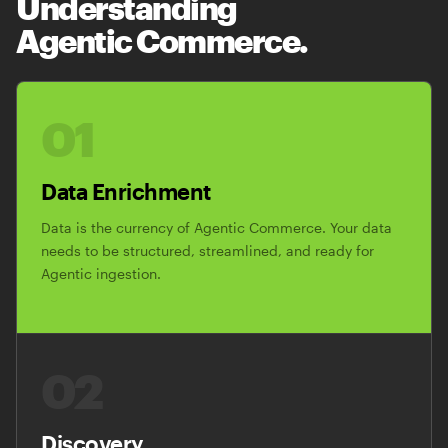
Understanding
Agentic Commerce.
01
Data Enrichment
Data is the currency of Agentic Commerce. Your data
needs to be structured, streamlined, and ready for
Agentic ingestion.
02
Discovery