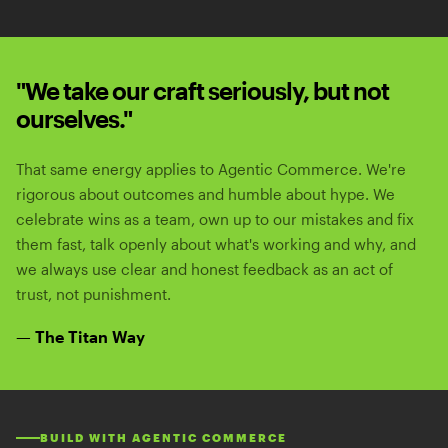
"We take our craft seriously, but not
ourselves."
That same energy applies to Agentic Commerce. We're
rigorous about outcomes and humble about hype. We
celebrate wins as a team, own up to our mistakes and fix
them fast, talk openly about what's working and why, and
we always use clear and honest feedback as an act of
trust, not punishment.
— The Titan Way
BUILD WITH AGENTIC COMMERCE