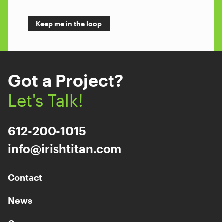
Got a Project?
Let's Talk!
612-200-1015
info@irishtitan.com
Contact
News