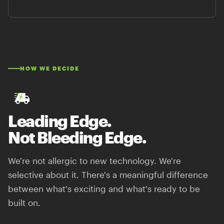
HOW WE DECIDE
Leading Edge.
Not Bleeding Edge.
We're not allergic to new technology. We're
selective about it. There's a meaningful difference
between what's exciting and what's ready to be
built on.