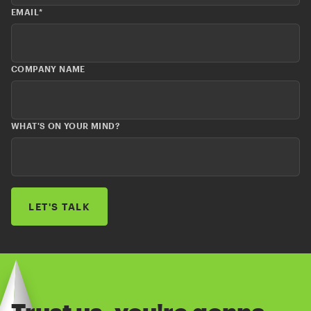
EMAIL
*
COMPANY NAME
WHAT'S ON YOUR MIND?