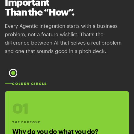
Important
Than the “How”.
Every Agentic integration starts with a business
problem, not a feature wishlist. That's the
difference between AI that solves a real problem
and one that sounds good in a pitch deck.
GOLDEN CIRCLE
01
THE PURPOSE
Why do you do what you do?