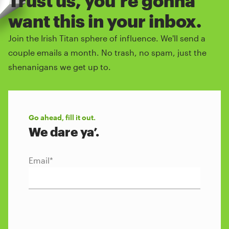
Trust us, you're gonna
want this in your inbox.
Join the Irish Titan sphere of influence. We'll send a
couple emails a month. No trash, no spam, just the
shenanigans we get up to.
Go ahead, fill it out.
We dare ya’.
Email
*