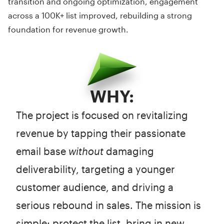
transition and ongoing optimization, engagement
across a 100K+ list improved, rebuilding a strong
foundation for revenue growth.
WHY:
The project is focused on revitalizing
revenue by tapping their passionate
email base
without
damaging
deliverability, targeting a younger
customer audience, and driving a
serious rebound in sales. The mission is
simple: protect the list, bring in new