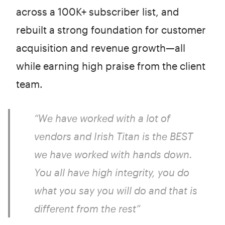
across a 100K+ subscriber list, and
rebuilt a strong foundation for customer
acquisition and revenue growth—all
while earning high praise from the client
team.
“We have worked with a lot of
vendors and Irish Titan is the BEST
we have worked with hands down.
You all have high integrity, you do
what you say you will do and that is
different from the rest”