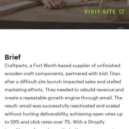
VISIT SITE
(
Brief
Craftparts, a Fort Worth-based supplier of unfinished
wooden craft components, partnered with Irish Titan
after a difficult site launch impacted sales and stalled
marketing efforts. They needed to rebuild revenue and
create a repeatable growth engine through email. The
result: email was successfully reactivated and scaled
without hurting deliverability, achieving open rates up
to 59% and click rates over 7%. With a Shopify