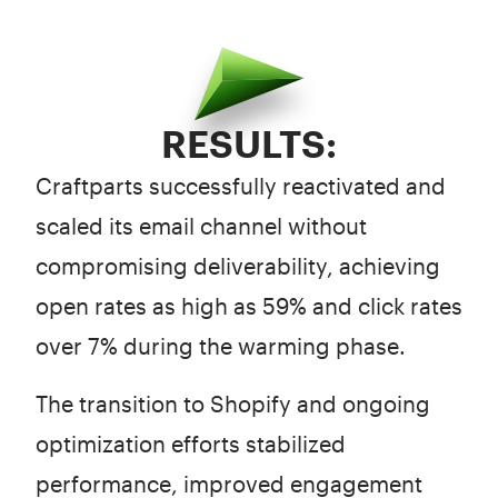
RESULTS:
Craftparts successfully reactivated and
scaled its email channel without
compromising deliverability, achieving
open rates as high as 59% and click rates
over 7% during the warming phase.
The transition to Shopify and ongoing
optimization efforts stabilized
performance, improved engagement