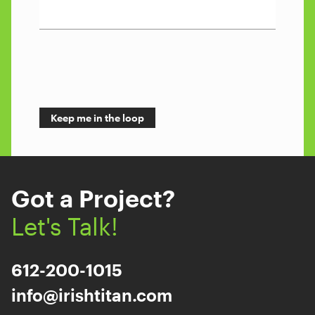
Got a Project?
Let's Talk!
612-200-1015
info@irishtitan.com