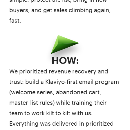
buyers, and get sales climbing again,
fast.
HOW:
We prioritized revenue recovery and
trust: build a Klaviyo-first email program
(welcome series, abandoned cart,
master-list rules) while training their
team to work kilt to kilt with us.
Everything was delivered in prioritized