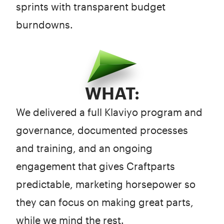
sprints with transparent budget
burndowns.
WHAT:
We delivered a full Klaviyo program and
governance, documented processes
and training, and an ongoing
engagement that gives Craftparts
predictable, marketing horsepower so
they can focus on making great parts,
while we mind the rest.