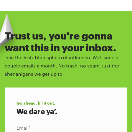
Trust us, you're gonna
want this in your inbox.
Join the Irish Titan sphere of influence. We'll send a
couple emails a month. No trash, no spam, just the
shenanigans we get up to.
Go ahead, fill it out.
We dare ya’.
Email
*