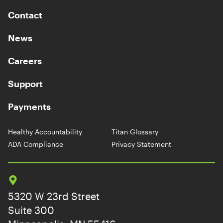
Contact
News
Careers
Support
Payments
Healthy Accountability
Titan Glossary
ADA Compliance
Privacy Statement
5320 W 23rd Street
Suite 300