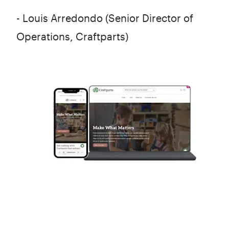
- Louis Arredondo (Senior Director of
Operations, Craftparts)