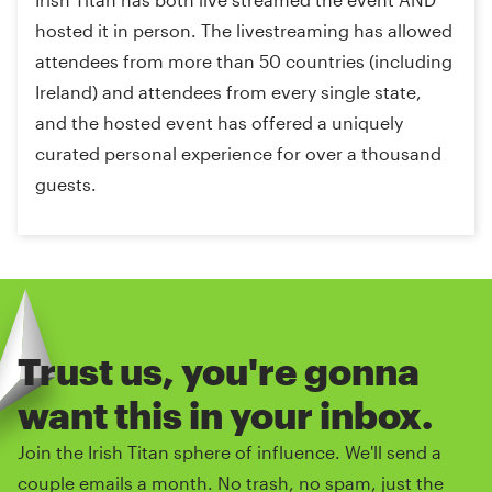
hosted it in person. The livestreaming has allowed
attendees from more than 50 countries (including
Ireland) and attendees from every single state,
and the hosted event has offered a uniquely
curated personal experience for over a thousand
guests.
Trust us, you're gonna
want this in your inbox.
Join the Irish Titan sphere of influence. We'll send a
couple emails a month. No trash, no spam, just the