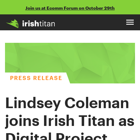
Skip
Join us at Ecomm Forum on October 29th
to
content
PRESS RELEASE
Lindsey Coleman
joins Irish Titan as
Digital Project