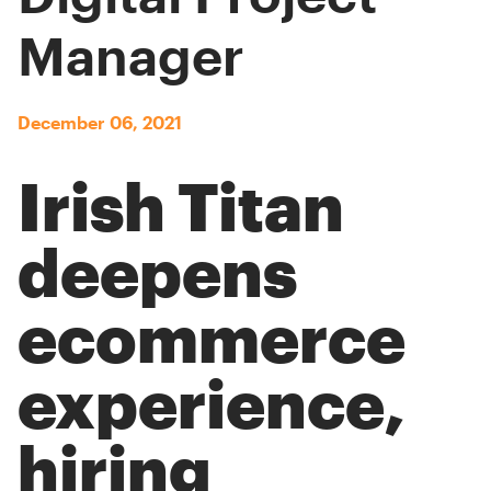
Manager
December 06, 2021
Irish Titan
deepens
ecommerce
experience,
hiring