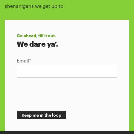
shenanigans we get up to.
Go ahead, fill it out.
We dare ya’.
Email
*