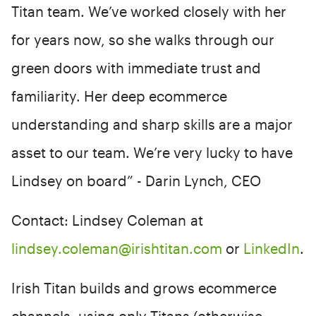
Titan team. We’ve worked closely with her
for years now, so she walks through our
green doors with immediate trust and
familiarity. Her deep ecommerce
understanding and sharp skills are a major
asset to our team. We’re very lucky to have
Lindsey on board” - Darin Lynch, CEO
Contact: Lindsey Coleman at
lindsey.coleman@irishtitan.com
or
LinkedIn
.
Irish Titan builds and grows ecommerce