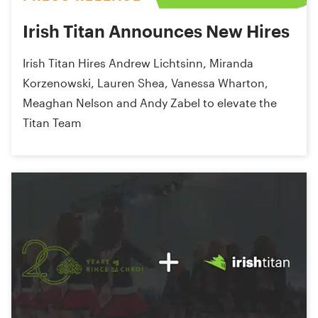
Irish Titan Announces New Hires
Irish Titan Hires Andrew Lichtsinn, Miranda
Korzenowski, Lauren Shea, Vanessa Wharton,
Meaghan Nelson and Andy Zabel to elevate the
Titan Team