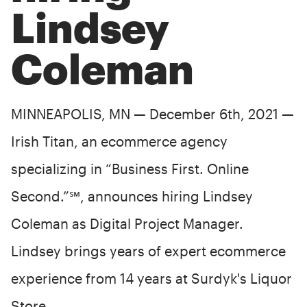
Lindsey
Coleman
MINNEAPOLIS, MN — December 6th, 2021 —
Irish Titan, an ecommerce agency
specializing in “Business First. Online
Second.”℠, announces hiring Lindsey
Coleman as Digital Project Manager.
Lindsey brings years of expert ecommerce
experience from 14 years at Surdyk's Liquor
Store.