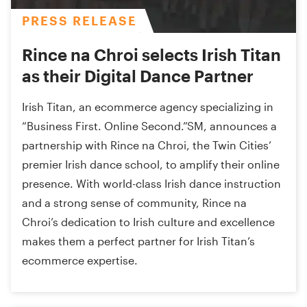
PRESS RELEASE
Rince na Chroi selects Irish Titan
as their Digital Dance Partner
Irish Titan, an ecommerce agency specializing in
“Business First. Online Second.”SM, announces a
partnership with Rince na Chroi, the Twin Cities’
premier Irish dance school, to amplify their online
presence. With world-class Irish dance instruction
and a strong sense of community, Rince na
Chroi’s dedication to Irish culture and excellence
makes them a perfect partner for Irish Titan’s
ecommerce expertise.