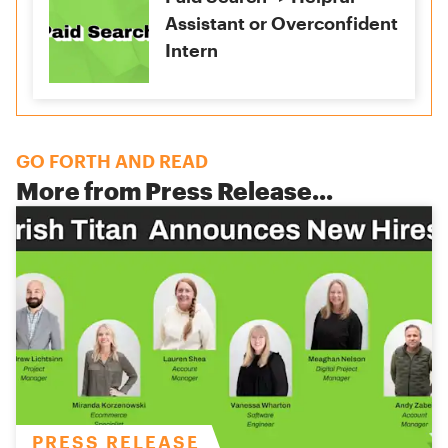
Assistant or Overconfident
Intern
GO FORTH AND READ
More from
Press Release
...
PRESS RELEASE