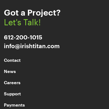
Got a Project?
Let's Talk!
612-200-1015
info@irishtitan.com
Contact
News
Careers
Support
Payments