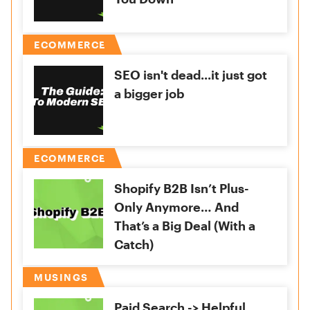
ECOMMERCE
SEO isn't dead...it just got
a bigger job
ECOMMERCE
Shopify B2B Isn’t Plus-
Only Anymore… And
That’s a Big Deal (With a
Catch)
MUSINGS
Paid Search -> Helpful