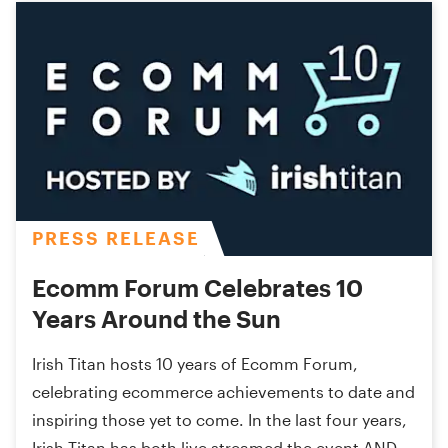
PRESS RELEASE
Ecomm Forum Celebrates 10
Years Around the Sun
Irish Titan hosts 10 years of Ecomm Forum,
celebrating ecommerce achievements to date and
inspiring those yet to come. In the last four years,
Irish Titan has both live streamed the event AND