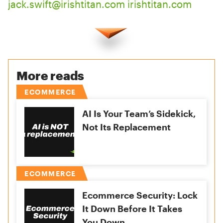
jack.swift@irishtitan.com
irishtitan.com
More reads
ECOMMERCE
AI Is Your Team’s Sidekick,
Not Its Replacement
ECOMMERCE
Ecommerce Security: Lock
It Down Before It Takes
You Down