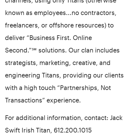
channels, using only Titans (otherwise
known as employees...no contractors,
freelancers, or offshore resources) to
deliver “Business First. Online
Second.”℠ solutions. Our clan includes
strategists, marketing, creative, and
engineering Titans, providing our clients
with a high touch “Partnerships, Not
Transactions” experience.
For additional information, contact: Jack
Swift Irish Titan, 612.200.1015