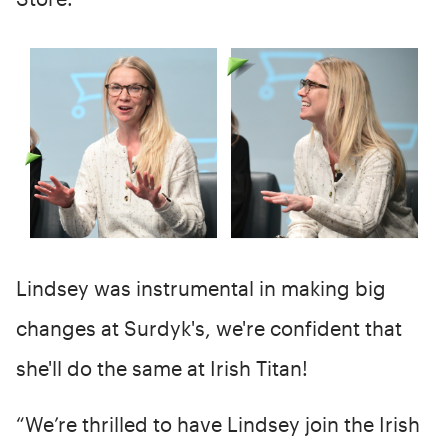
Lindsey was instrumental in making big
changes at Surdyk's, we're confident that
she'll do the same at Irish Titan!
“We’re thrilled to have Lindsey join the Irish