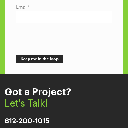
Email
*
Got a Project?
Let's Talk!
612-200-1015