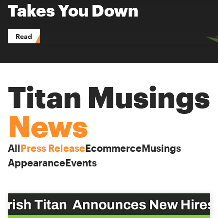
Takes You Down
Read
Titan Musings
News
All
Press Release
Ecommerce
Musings
Appearance
Events