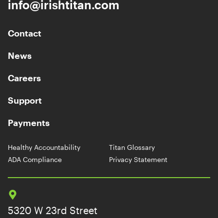
info@irishtitan.com
Contact
News
Careers
Support
Payments
Healthy Accountability
Titan Glossary
ADA Compliance
Privacy Statement
5320 W 23rd Street