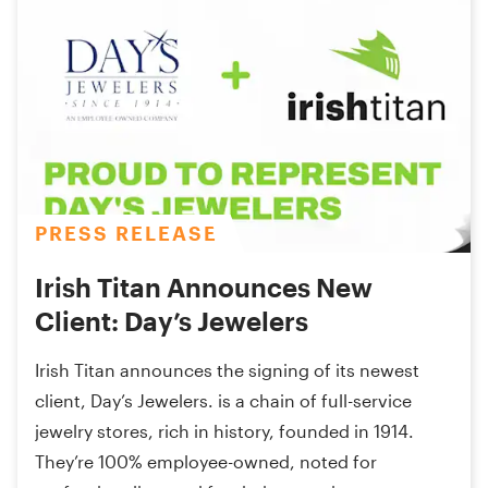
PRESS RELEASE
Irish Titan Announces New
Client: Day’s Jewelers
Irish Titan announces the signing of its newest
client, Day’s Jewelers. is a chain of full-service
jewelry stores, rich in history, founded in 1914.
They’re 100% employee-owned, noted for