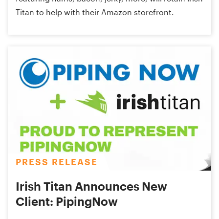
Titan to help with their Amazon storefront.
PRESS RELEASE
Irish Titan Announces New
Client: PipingNow