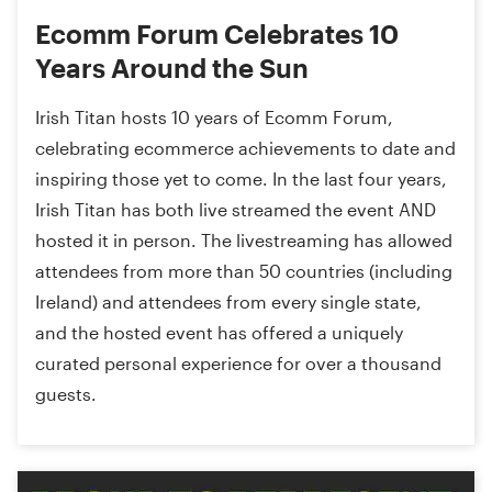
Ecomm Forum Celebrates 10
Years Around the Sun
Irish Titan hosts 10 years of Ecomm Forum,
celebrating ecommerce achievements to date and
inspiring those yet to come. In the last four years,
Irish Titan has both live streamed the event AND
hosted it in person. The livestreaming has allowed
attendees from more than 50 countries (including
Ireland) and attendees from every single state,
and the hosted event has offered a uniquely
curated personal experience for over a thousand
guests.