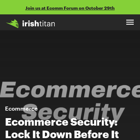
Skip
Join us at Ecomm Forum on October 29th
to
content
Ecommerce
Ecommerce Security:
Lock It Down Before It