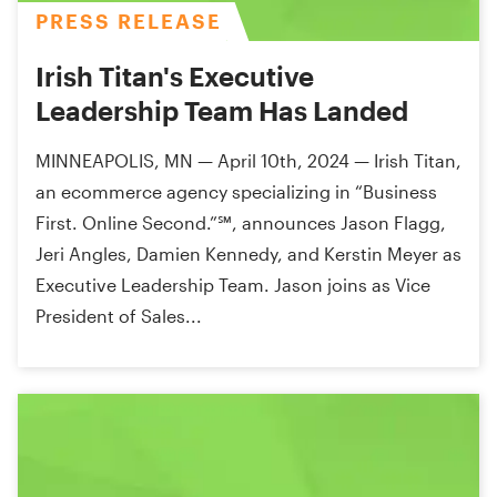
PRESS RELEASE
Irish Titan's Executive
Leadership Team Has Landed
MINNEAPOLIS, MN — April 10th, 2024 — Irish Titan,
an ecommerce agency specializing in “Business
First. Online Second.”℠, announces Jason Flagg,
Jeri Angles, Damien Kennedy, and Kerstin Meyer as
Executive Leadership Team. Jason joins as Vice
President of Sales...