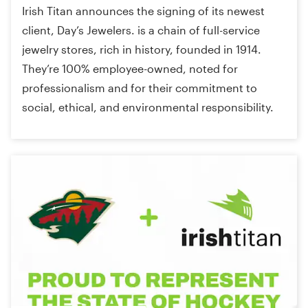
Irish Titan announces the signing of its newest
client, Day’s Jewelers. is a chain of full-service
jewelry stores, rich in history, founded in 1914.
They’re 100% employee-owned, noted for
professionalism and for their commitment to
social, ethical, and environmental responsibility.