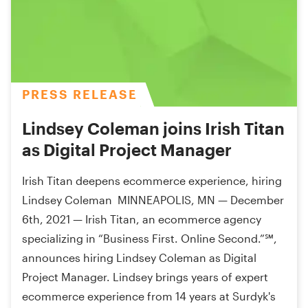
PRESS RELEASE
Lindsey Coleman joins Irish Titan
as Digital Project Manager
Irish Titan deepens ecommerce experience, hiring
Lindsey Coleman MINNEAPOLIS, MN — December
6th, 2021 — Irish Titan, an ecommerce agency
specializing in “Business First. Online Second.”℠,
announces hiring Lindsey Coleman as Digital
Project Manager. Lindsey brings years of expert
ecommerce experience from 14 years at Surdyk's