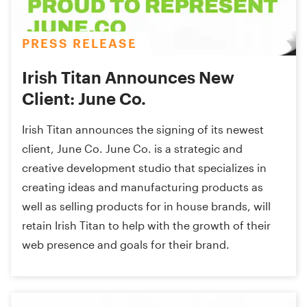
PRESS RELEASE
Irish Titan Announces New
Client: June Co.
Irish Titan announces the signing of its newest
client, June Co. June Co. is a strategic and
creative development studio that specializes in
creating ideas and manufacturing products as
well as selling products for in house brands, will
retain Irish Titan to help with the growth of their
web presence and goals for their brand.