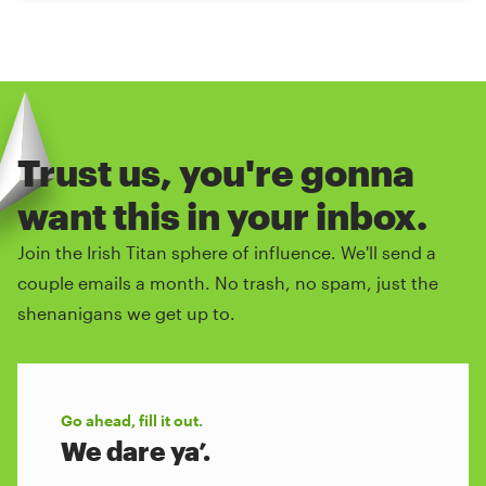
Trust us, you're gonna
want this in your inbox.
Join the Irish Titan sphere of influence. We'll send a
couple emails a month. No trash, no spam, just the
shenanigans we get up to.
Go ahead, fill it out.
We dare ya’.