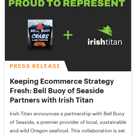
PRESS RELEASE
Keeping Ecommerce Strategy
Fresh: Bell Buoy of Seaside
Partners with Irish Titan
Irish Titan announces a partnership with Bell Buoy
of Seaside, a premier provider of local, sustainable
and wild Oregon seafood. This collaboration is set