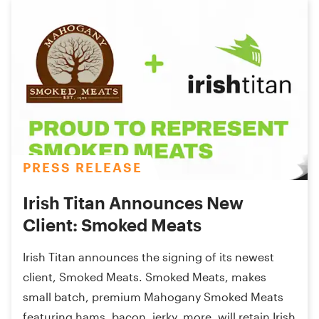
PRESS RELEASE
Irish Titan Announces New
Client: Smoked Meats
Irish Titan announces the signing of its newest
client, Smoked Meats. Smoked Meats, makes
small batch, premium Mahogany Smoked Meats
featuring hams, bacon, jerky, more, will retain Irish