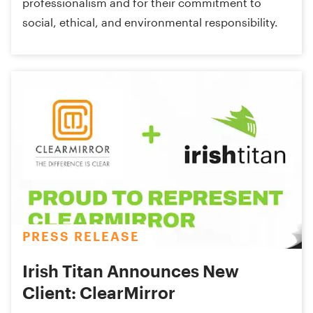
professionalism and for their commitment to
social, ethical, and environmental responsibility.
PRESS RELEASE
Irish Titan Announces New
Client: ClearMirror