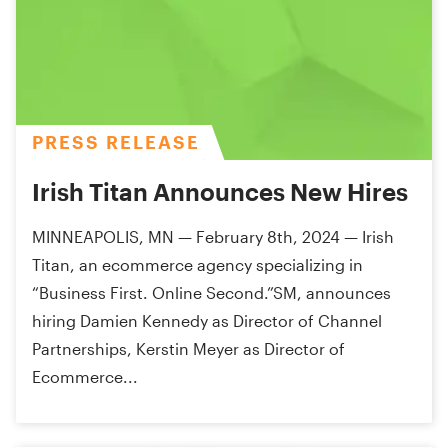
PRESS RELEASE
Irish Titan Announces New Hires
MINNEAPOLIS, MN — February 8th, 2024 — Irish
Titan, an ecommerce agency specializing in
“Business First. Online Second.”SM, announces
hiring Damien Kennedy as Director of Channel
Partnerships, Kerstin Meyer as Director of
Ecommerce...