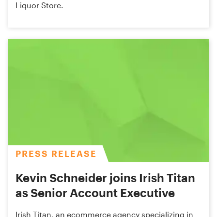
Liquor Store.
PRESS RELEASE
Kevin Schneider joins Irish Titan
as Senior Account Executive
Irish Titan, an ecommerce agency specializing in