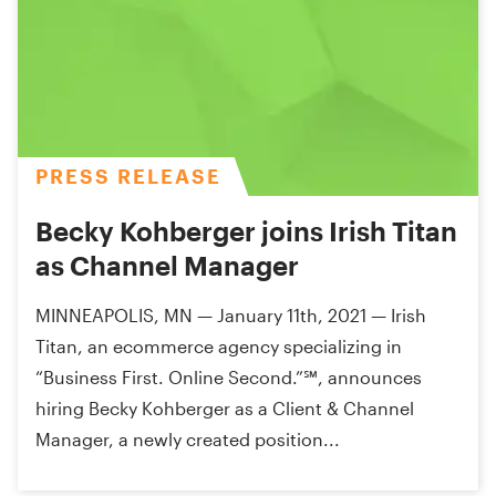
PRESS RELEASE
Becky Kohberger joins Irish Titan
as Channel Manager
MINNEAPOLIS, MN — January 11th, 2021 — Irish
Titan, an ecommerce agency specializing in
“Business First. Online Second.”℠, announces
hiring Becky Kohberger as a Client & Channel
Manager, a newly created position...