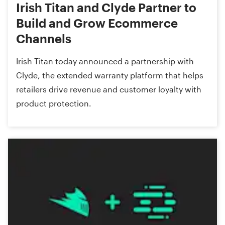
Irish Titan and Clyde Partner to
Build and Grow Ecommerce
Channels
Irish Titan today announced a partnership with
Clyde, the extended warranty platform that helps
retailers drive revenue and customer loyalty with
product protection.