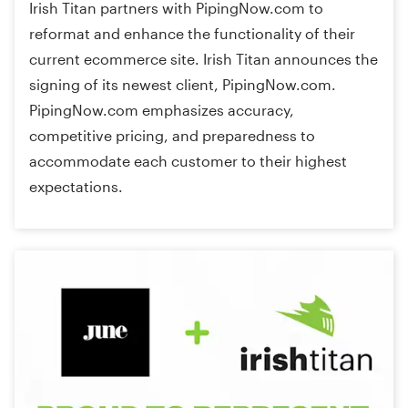
Irish Titan partners with PipingNow.com to
reformat and enhance the functionality of their
current ecommerce site. Irish Titan announces the
signing of its newest client, PipingNow.com.
PipingNow.com emphasizes accuracy,
competitive pricing, and preparedness to
accommodate each customer to their highest
expectations.