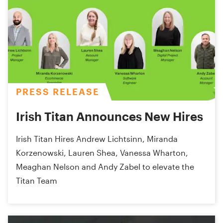
PRESS RELEASE
Irish Titan Announces New Hires
Irish Titan Hires Andrew Lichtsinn, Miranda
Korzenowski, Lauren Shea, Vanessa Wharton,
Meaghan Nelson and Andy Zabel to elevate the
Titan Team