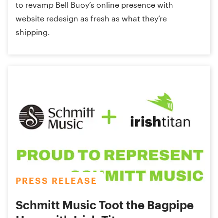
to revamp Bell Buoy’s online presence with
website redesign as fresh as what they’re
shipping.
PRESS RELEASE
Schmitt Music Toot the Bagpipe