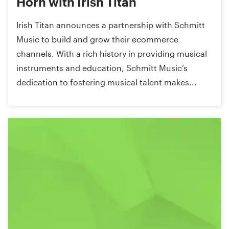
Horn with Irish Titan
Irish Titan announces a partnership with Schmitt
Music to build and grow their ecommerce
channels. With a rich history in providing musical
instruments and education, Schmitt Music’s
dedication to fostering musical talent makes...