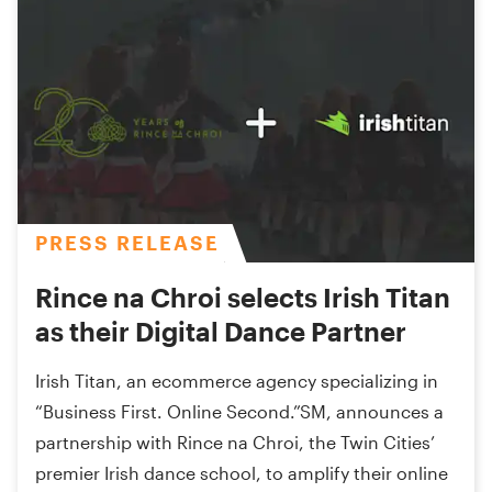
PRESS RELEASE
Rince na Chroi selects Irish Titan
as their Digital Dance Partner
Irish Titan, an ecommerce agency specializing in
“Business First. Online Second.”SM, announces a
partnership with Rince na Chroi, the Twin Cities’
premier Irish dance school, to amplify their online