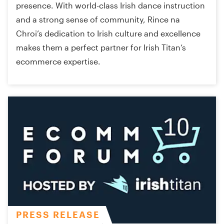
presence. With world-class Irish dance instruction
and a strong sense of community, Rince na
Chroi’s dedication to Irish culture and excellence
makes them a perfect partner for Irish Titan’s
ecommerce expertise.
PRESS RELEASE