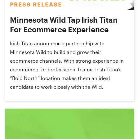
PRESS RELEASE
Minnesota Wild Tap Irish Titan
For Ecommerce Experience
Irish Titan announces a partnership with
Minnesota Wild to build and grow their
ecommerce channels. With strong experience in
ecommerce for professional teams, Irish Titan’s
“Bold North” location makes them an ideal
candidate to work closely with the Wild.