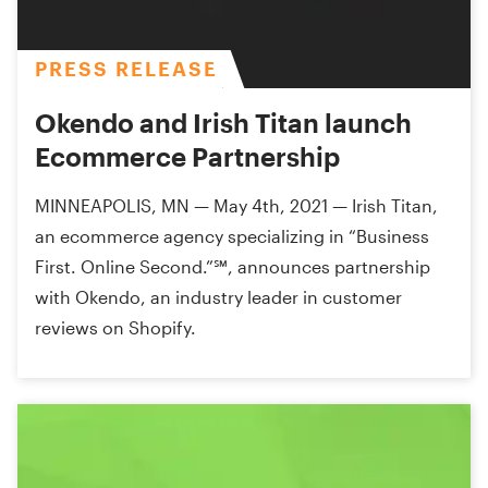
PRESS RELEASE
Okendo and Irish Titan launch
Ecommerce Partnership
MINNEAPOLIS, MN — May 4th, 2021 — Irish Titan,
an ecommerce agency specializing in “Business
First. Online Second.”℠, announces partnership
with Okendo, an industry leader in customer
reviews on Shopify.