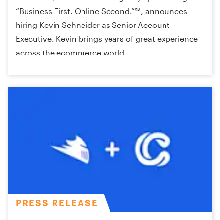
“Business First. Online Second.”℠, announces
hiring Kevin Schneider as Senior Account
Executive. Kevin brings years of great experience
across the ecommerce world.
PRESS RELEASE