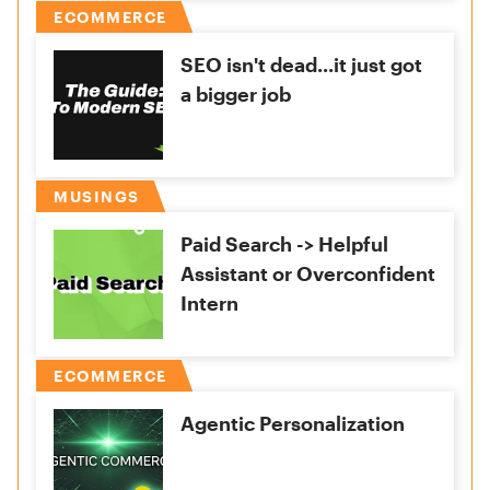
ECOMMERCE
SEO isn't dead...it just got
a bigger job
MUSINGS
Paid Search -> Helpful
Assistant or Overconfident
Intern
ECOMMERCE
Agentic Personalization