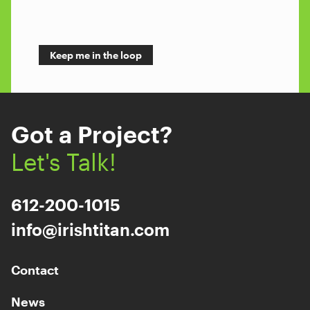
Got a Project?
Let's Talk!
612-200-1015
info@irishtitan.com
Contact
News