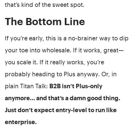
that’s kind of the sweet spot.
The Bottom Line
If you’re early, this is a no-brainer way to dip
your toe into wholesale. If it works, great—
you scale it. If it really works, you’re
probably heading to Plus anyway. Or, in
plain Titan Talk:
B2B isn’t Plus-only
anymore… and that’s a damn good thing.
Just don’t expect entry-level to run like
enterprise.