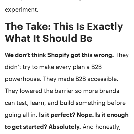
experiment.
The Take: This Is Exactly
What It Should Be
We don’t think Shopify got this wrong.
They
didn’t try to make every plan a B2B
powerhouse. They made B2B accessible.
They lowered the barrier so more brands
can test, learn, and build something before
going all in.
Is it perfect? Nope. Is it enough
to get started? Absolutely.
And honestly,