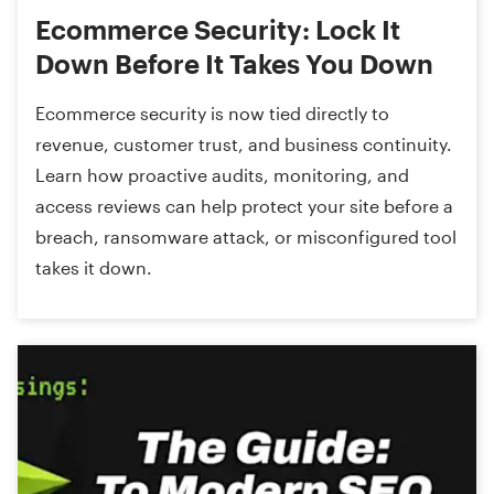
Ecommerce Security: Lock It
Down Before It Takes You Down
Ecommerce security is now tied directly to
revenue, customer trust, and business continuity.
Learn how proactive audits, monitoring, and
access reviews can help protect your site before a
breach, ransomware attack, or misconfigured tool
takes it down.