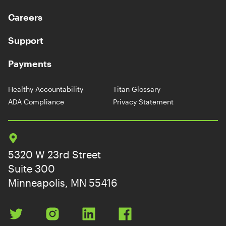
Careers
Support
Payments
Healthy Accountability
Titan Glossary
ADA Compliance
Privacy Statement
5320 W 23rd Street
Suite 300
Minneapolis, MN 55416