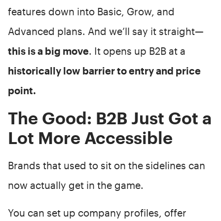
features down into Basic, Grow, and
Advanced plans. And we’ll say it straight—
this is a big move
. It opens up B2B at a
historically low barrier to entry and price
point.
The Good: B2B Just Got a
Lot More Accessible
Brands that used to sit on the sidelines can
now actually get in the game.
You can set up company profiles, offer