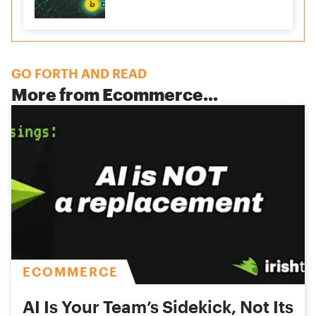
GO FORTH AND READ
More from
Ecommerce
...
ECOMMERCE
AI Is Your Team’s Sidekick, Not Its