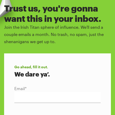
Trust us, you're gonna
want this in your inbox.
Join the Irish Titan sphere of influence. We'll send a
couple emails a month. No trash, no spam, just the
shenanigans we get up to.
Go ahead, fill it out.
We dare ya’.
Email
*