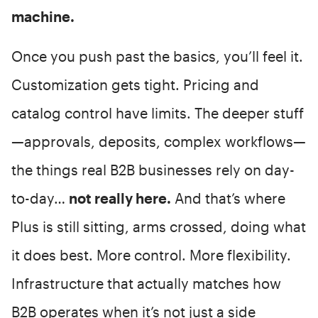
machine.
Once you push past the basics, you’ll feel it.
Customization gets tight. Pricing and
catalog control have limits. The deeper stuff
—approvals, deposits, complex workflows—
the things real B2B businesses rely on day-
to-day…
not really here.
And that’s where
Plus is still sitting, arms crossed, doing what
it does best. More control. More flexibility.
Infrastructure that actually matches how
B2B operates when it’s not just a side