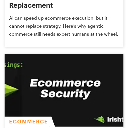
Replacement
AI can speed up ecommerce execution, but it
cannot replace strategy. Here’s why agentic
commerce still needs expert humans at the wheel.
ECOMMERCE