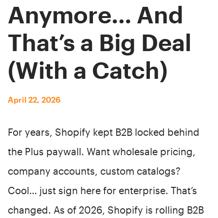
Anymore… And
That’s a Big Deal
(With a Catch)
April 22, 2026
For years, Shopify kept B2B locked behind
the Plus paywall. Want wholesale pricing,
company accounts, custom catalogs?
Cool… just sign here for enterprise. That’s
changed. As of 2026, Shopify is rolling B2B