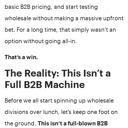
basic B2B pricing, and start testing
wholesale without making a massive upfront
bet. For a long time, that simply wasn’t an
option without going all-in.
That’s a win.
The Reality: This Isn’t a
Full B2B Machine
Before we all start spinning up wholesale
divisions over lunch, let’s keep one foot on
the ground.
This isn’t a full-blown B2B