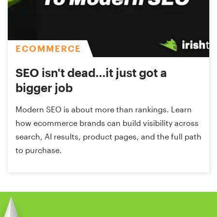
ECOMMERCE
SEO isn't dead...it just got a
bigger job
Modern SEO is about more than rankings. Learn
how ecommerce brands can build visibility across
search, AI results, product pages, and the full path
to purchase.