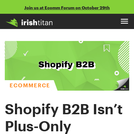
Skip
Join us at Ecomm Forum on October 29th
to
content
ECOMMERCE
Shopify B2B Isn’t
Plus-Only