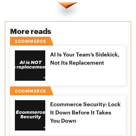
More reads
ECOMMERCE
AI Is Your Team’s Sidekick,
Not Its Replacement
ECOMMERCE
Ecommerce Security: Lock
It Down Before It Takes
You Down