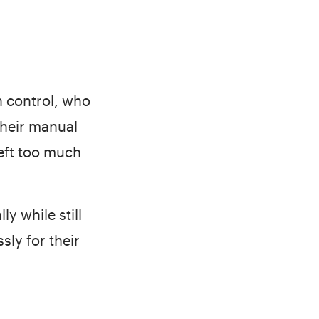
 control, who
Their manual
left too much
y while still
ly for their