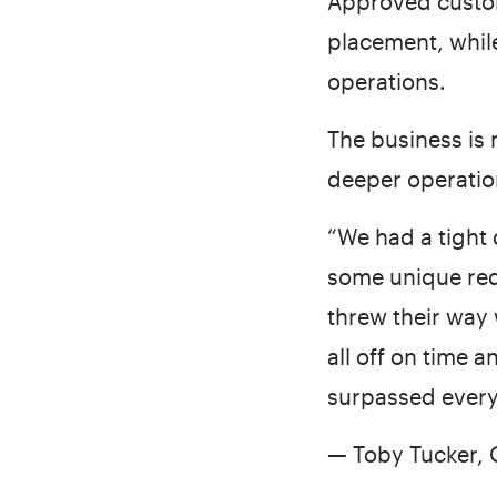
Approved custom
placement, while
operations.
The business is
deeper operation
“We had a tight 
some unique req
threw their way
all off on time 
surpassed every
— Toby Tucker,