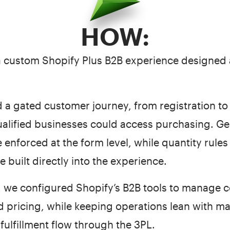
HOW:
t a custom Shopify Plus B2B experience designed
a gated customer journey, from registration to
ualified businesses could access purchasing. G
 enforced at the form level, while quantity rules (
e built directly into the experience.
 we configured Shopify’s B2B tools to manage 
d pricing, while keeping operations lean with m
 fulfillment flow through the 3PL.