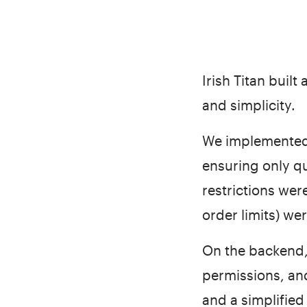
Irish Titan buil
and simplicity.
We implemented 
ensuring only q
restrictions were
order limits) wer
On the backend,
permissions, an
and a simplified