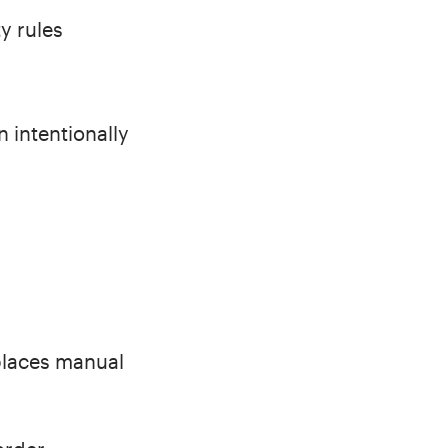
y rules
 intentionally
places manual