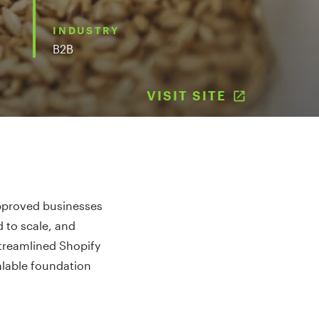
INDUSTRY
B2B
VISIT SITE
(OPENS I
approved businesses
 to scale, and
streamlined Shopify
alable foundation