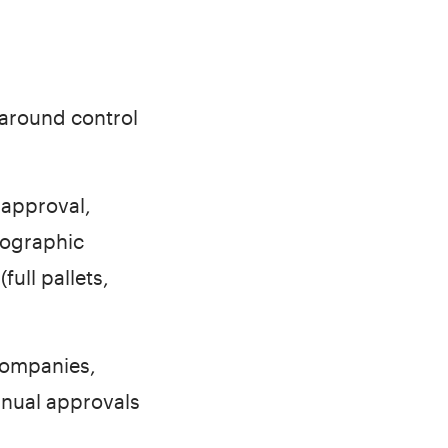
 around control
 approval,
eographic
full pallets,
companies,
anual approvals