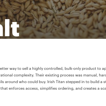
lt
tter way to sell a highly controlled, bulk-only product to 
ational complexity. Their existing process was manual, hard
ils around who could buy. Irish Titan stepped in to build a 
that enforces access, simplifies ordering, and creates a sc