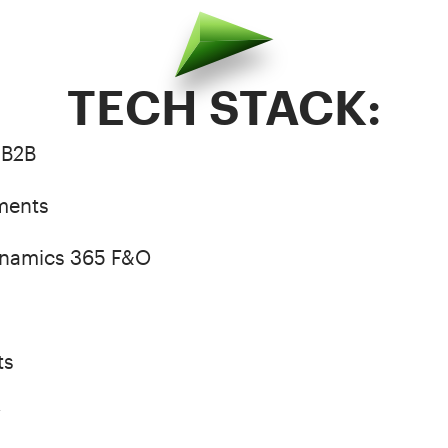
TECH STACK:
 B2B
ments
ynamics 365 F&O
ts
w