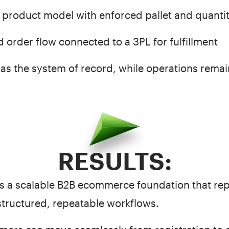
 product model with enforced pallet and quantit
 order flow connected to a 3PL for fulfillment
as the system of record, while operations remain
RESULTS:
 a scalable B2B ecommerce foundation that re
structured, repeatable workflows.