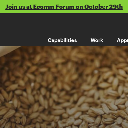
Join us at Ecomm Forum on October 29th
Capabilities
Work
App