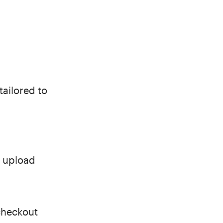
tailored to
t upload
checkout