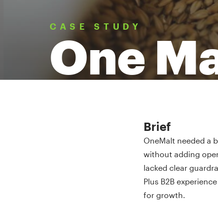
CASE STUDY
One Ma
Brief
OneMalt needed a be
without adding oper
lacked clear guardra
Plus B2B experience 
for growth.