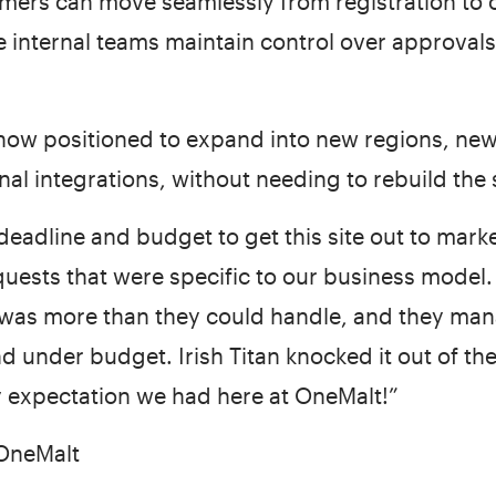
ers can move seamlessly from registration to 
 internal teams maintain control over approvals, 
 now positioned to expand into new regions, ne
al integrations, without needing to rebuild the
deadline and budget to get this site out to marke
uests that were specific to our business model
 was more than they could handle, and they mana
and under budget. Irish Titan knocked it out of th
 expectation we had here at OneMalt!”
 OneMalt