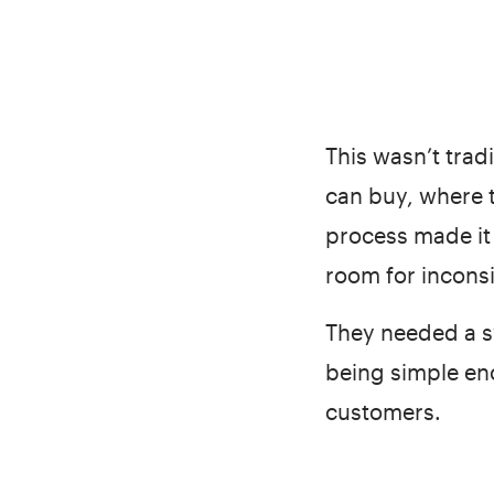
This wasn’t tra
can buy, where 
process made it 
room for incons
They needed a sy
being simple en
customers.