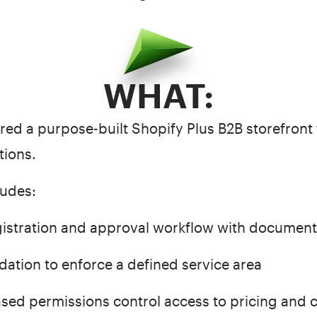
WHAT:
vered a purpose-built Shopify Plus B2B storefront 
tions.
ludes:
istration and approval workflow with documen
dation to enforce a defined service area
d permissions control access to pricing and 