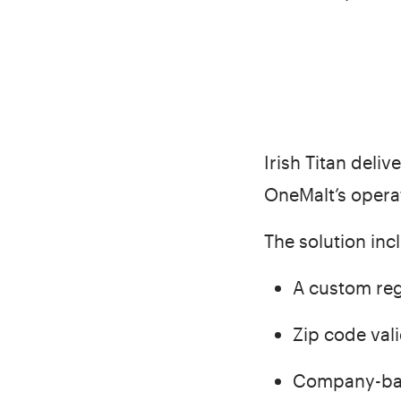
Irish Titan deli
OneMalt’s opera
The solution inc
A custom reg
Zip code vali
Company-base