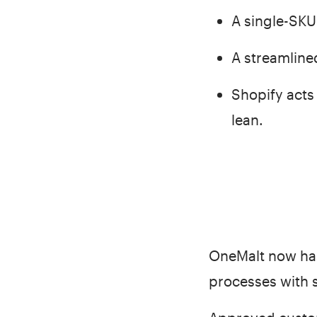
A single-SKU
A streamlined
Shopify acts 
lean.
OneMalt now has
processes with 