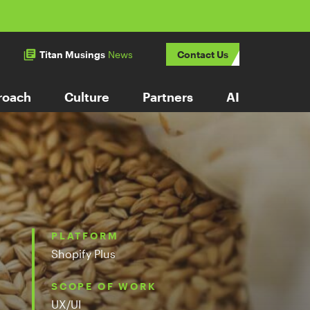
Titan Musings
News
Contact Us
roach
Culture
Partners
AI
PLATFORM
Shopify Plus
SCOPE OF WORK
UX/UI