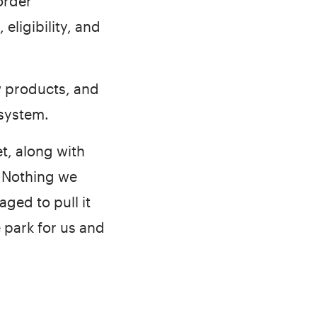
order
eligibility, and
w products, and
 system.
t, along with
. Nothing we
ged to pull it
e park for us and