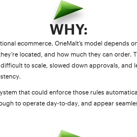
WHY:
ditional ecommerce. OneMalt’s model depends on
they’re located, and how much they can order. 
difficult to scale, slowed down approvals, and 
istency.
stem that could enforce those rules automaticall
ough to operate day-to-day, and appear seamless