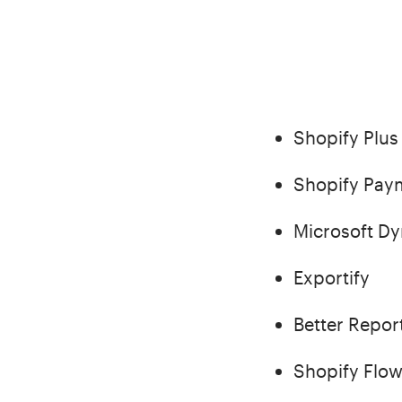
Shopify Plus
Shopify Pay
Microsoft D
Exportify
Better Repor
Shopify Flo