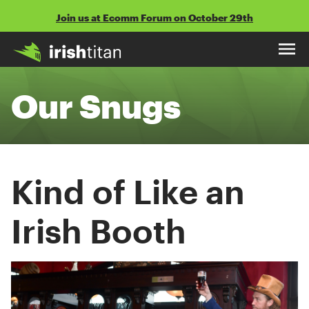
Skip
Join us at Ecomm Forum on October 29th
to
content
Our Snugs
Kind of Like an
Irish Booth