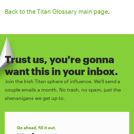
Back to the Titan Glossary main page
.
Trust us, you're gonna
want this in your inbox.
Join the Irish Titan sphere of influence. We'll send a
couple emails a month. No trash, no spam, just the
shenanigans we get up to.
Go ahead, fill it out.