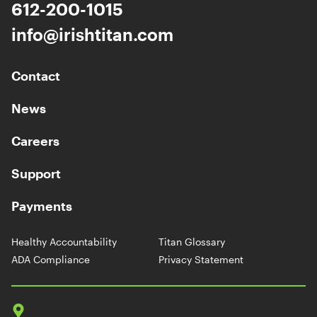
612-200-1015
info@irishtitan.com
Contact
News
Careers
Support
Payments
Healthy Accountability
Titan Glossary
ADA Compliance
Privacy Statement