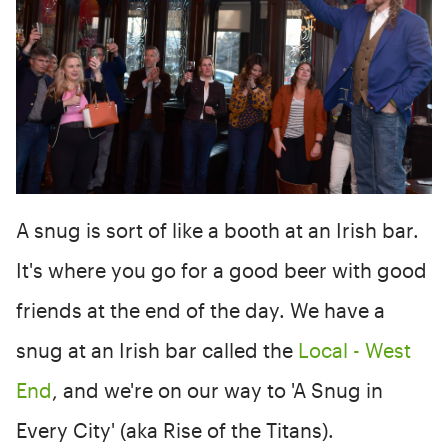
A snug is sort of like a booth at an Irish bar.
It's where you go for a good beer with good
friends at the end of the day. We have a
snug at an Irish bar called the
Local - West
End
, and we're on our way to 'A Snug in
Every City' (aka Rise of the Titans).