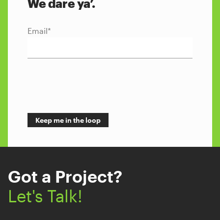
We dare ya’.
Email
*
Got a Project?
Let's Talk!