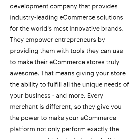
development company that provides
industry-leading eCommerce solutions
for the world's most innovative brands.
They empower entrepreneurs by
providing them with tools they can use
to make their eCommerce stores truly
awesome. That means giving your store
the ability to fulfill all the unique needs of
your business - and more. Every
merchant is different, so they give you
the power to make your eCommerce
platform not only perform exactly the