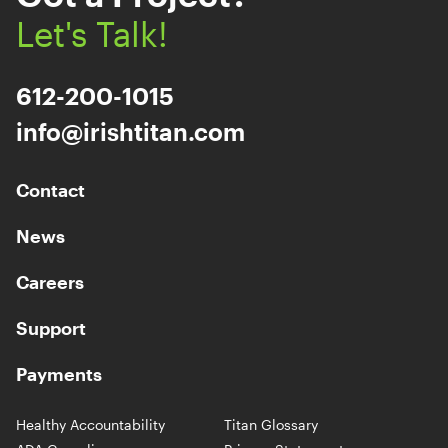
Let's Talk!
612-200-1015
info@irishtitan.com
Contact
News
Careers
Support
Payments
Healthy Accountability
Titan Glossary