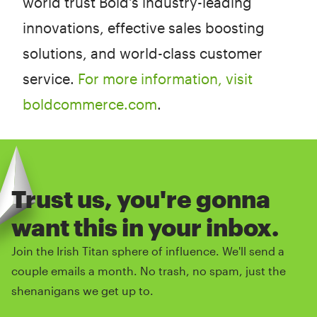
world trust Bold's industry-leading
innovations, effective sales boosting
solutions, and world-class customer
service.
For more information, visit
boldcommerce.com
.
Trust us, you're gonna
want this in your inbox.
Join the Irish Titan sphere of influence. We'll send a
couple emails a month. No trash, no spam, just the
shenanigans we get up to.