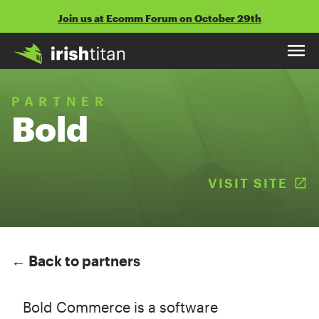
Skip
Join us at Ecomm Forum on October 29th
to
content
PARTNER
Bold
VISIT SITE
(
← Back to partners
Bold Commerce is a software