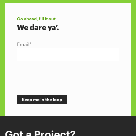
Go ahead, fill it out.
We dare ya’.
Email
*
Got a Project?