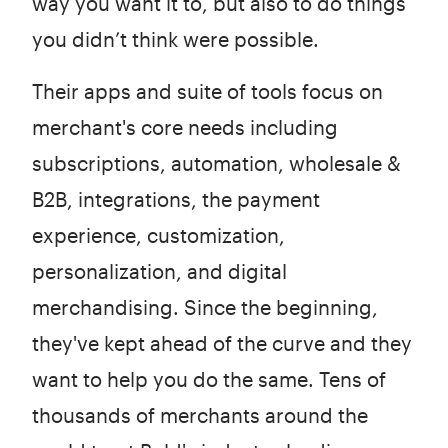
way you want it to, but also to do things
you didn’t think were possible.
Their apps and suite of tools focus on
merchant's core needs including
subscriptions, automation, wholesale &
B2B, integrations, the payment
experience, customization,
personalization, and digital
merchandising. Since the beginning,
they've kept ahead of the curve and they
want to help you do the same. Tens of
thousands of merchants around the