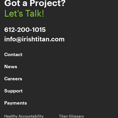
Got a Project?
Let's Talk!
612-200-1015
info@irishtitan.com
Contact
News
Careers
Support
Payments
Healthy Accountability
Titan Glossary