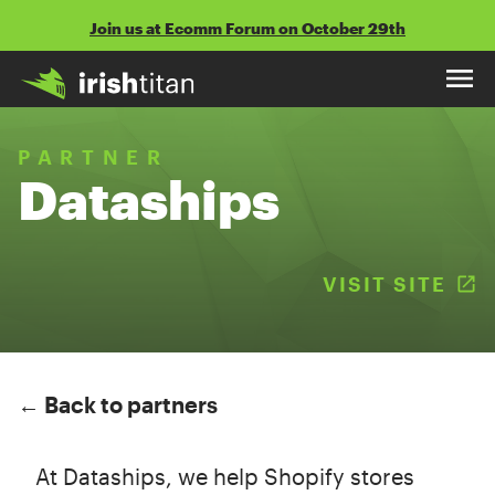
Skip
Join us at Ecomm Forum on October 29th
to
content
PARTNER
Dataships
VISIT SITE
(
← Back to partners
At Dataships, we help Shopify stores