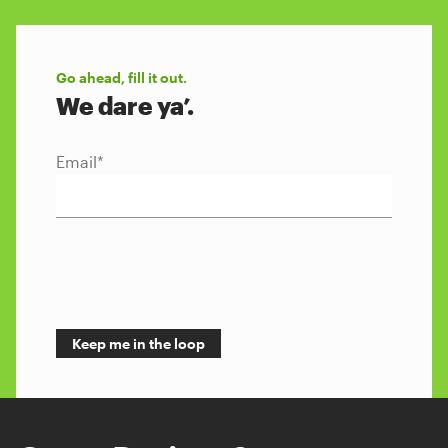
Go ahead, fill it out.
We dare ya’.
Email
*