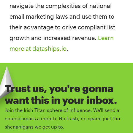
navigate the complexities of national
email marketing laws and use them to
their advantage to drive compliant list
growth and increased revenue.
Learn
more at dataships.io
.
Trust us, you're gonna
want this in your inbox.
Join the Irish Titan sphere of influence. We'll send a
couple emails a month. No trash, no spam, just the
shenanigans we get up to.