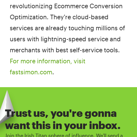
revolutionizing Ecommerce Conversion
Optimization. They're cloud-based
services are already touching millions of
users with lightning-speed service and
merchants with best self-service tools.
For more information, visit
fastsimon.com
.
Trust us, you're gonna
want this in your inbox.
Join the Irish Titan sphere of influence. We'll send a