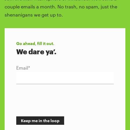
couple emails a month. No trash, no spam, just the
shenanigans we get up to.
Go ahead, fill it out.
We dare ya’.
Email
*