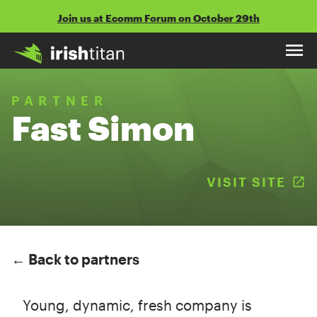
Skip
Join us at Ecomm Forum on October 29th
to
content
PARTNER
Fast Simon
VISIT SITE
(
← Back to partners
Young, dynamic, fresh company is