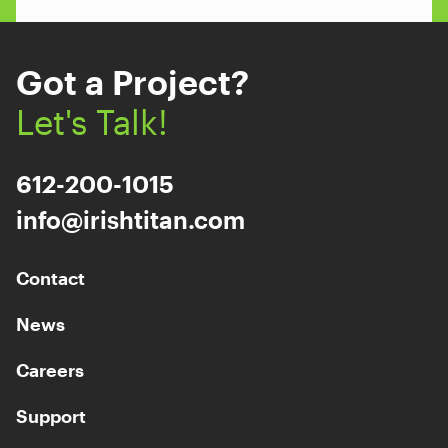
Got a Project?
Let's Talk!
612-200-1015
info@irishtitan.com
Contact
News
Careers
Support