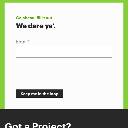
Go ahead, fill it out.
We dare ya’.
Email
*
Got a Project?