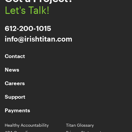
Let's Talk!
612-200-1015
info@irishtitan.com
Contact
News
Careers
Support
Payments
Healthy Accountability
Titan Glossary