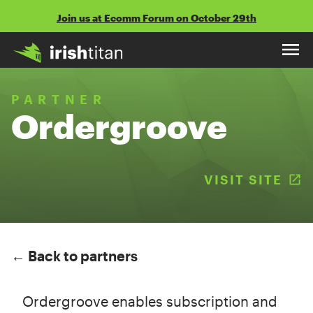
Skip
Join us at Ecomm Forum on October 29th
to
content
PARTNER
Ordergroove
VISIT SITE
(
← Back to partners
Ordergroove enables subscription and