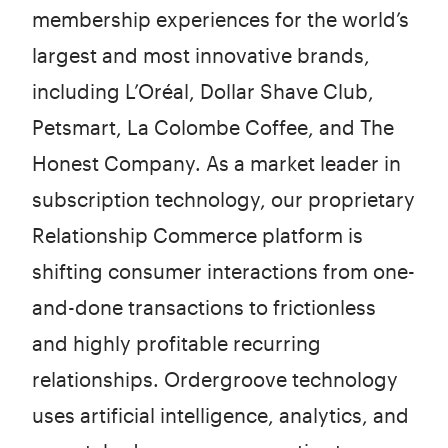
membership experiences for the world’s
largest and most innovative brands,
including L’Oréal, Dollar Shave Club,
Petsmart, La Colombe Coffee, and The
Honest Company. As a market leader in
subscription technology, our proprietary
Relationship Commerce platform is
shifting consumer interactions from one-
and-done transactions to frictionless
and highly profitable recurring
relationships. Ordergroove technology
uses artificial intelligence, analytics, and