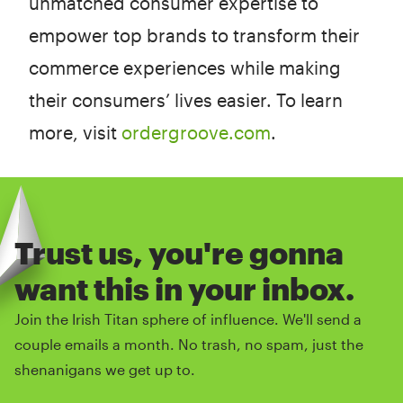
unmatched consumer expertise to
empower top brands to transform their
commerce experiences while making
their consumers’ lives easier. To learn
more, visit
ordergroove.com
.
Trust us, you're gonna
want this in your inbox.
Join the Irish Titan sphere of influence. We'll send a
couple emails a month. No trash, no spam, just the
shenanigans we get up to.