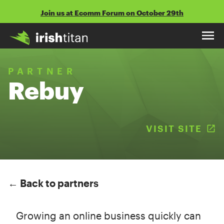
Skip
Join us at Ecomm Forum on October 29th
to
content
PARTNER
Rebuy
VISIT SITE
(
← Back to partners
Growing an online business quickly can