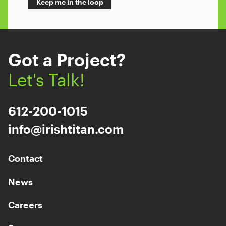
Got a Project?
Let's Talk!
612-200-1015
info@irishtitan.com
Contact
News
Careers