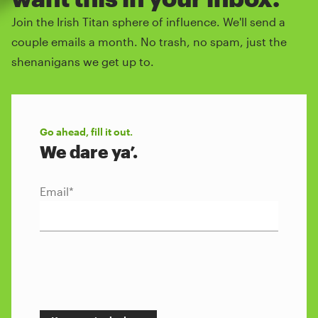
Join the Irish Titan sphere of influence. We'll send a
couple emails a month. No trash, no spam, just the
shenanigans we get up to.
Go ahead, fill it out.
We dare ya’.
Email
*