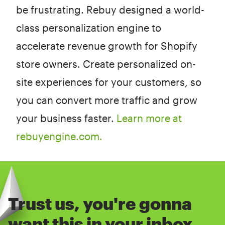
be frustrating. Rebuy designed a world-
class personalization engine to
accelerate revenue growth for Shopify
store owners. Create personalized on-
site experiences for your customers, so
you can convert more traffic and grow
your business faster.
Learn more at
rebuyengine.com.
Trust us, you're gonna
want this in your inbox.