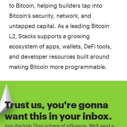
to Bitcoin, helping builders tap into
Bitcoin’s security, network, and
untapped capital. As a leading Bitcoin
L2, Stacks supports a growing
ecosystem of apps, wallets, DeFi tools,
and developer resources built around
making Bitcoin more programmable.
Trust us, you're gonna
want this in your inbox.
Join the Irish Titan sphere of influence. We'll send a