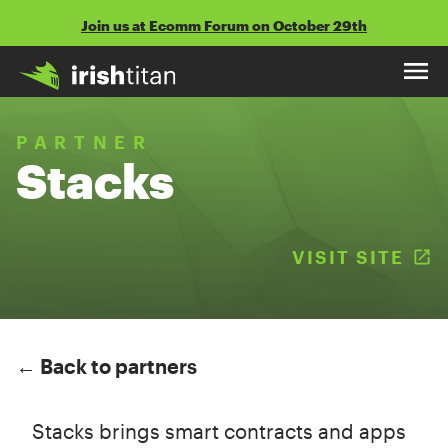
Skip
Join us at Ecomm Forum on October 29th
to
content
PARTNER
Stacks
VISIT SITE
(
← Back to partners
Stacks brings smart contracts and apps