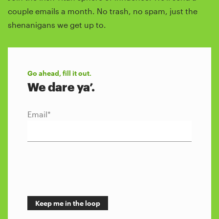
couple emails a month. No trash, no spam, just the
shenanigans we get up to.
Go ahead, fill it out.
We dare ya’.
Email
*