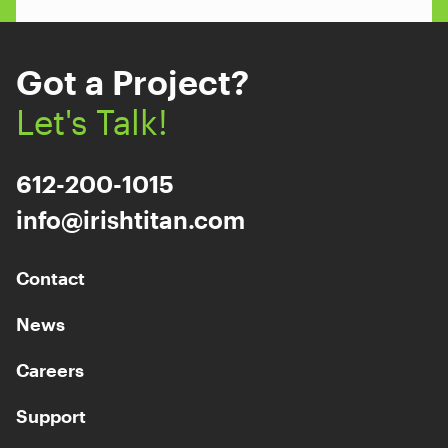
Got a Project?
Let's Talk!
612-200-1015
info@irishtitan.com
Contact
News
Careers
Support