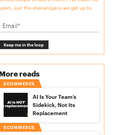
spam, just the shenanigans we get up to.
More reads
ECOMMERCE
AI Is Your Team’s
Sidekick, Not Its
Replacement
ECOMMERCE