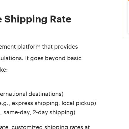
e Shipping Rate
ement platform that provides
culations. It goes beyond basic
ike:
ternational destinations)
e.g., express shipping, local pickup)
., same-day, 2-day shipping)
ate, customized shipping rates at