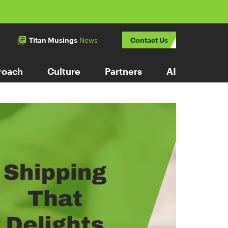
Titan Musings
News
Contact Us
roach
Culture
Partners
AI