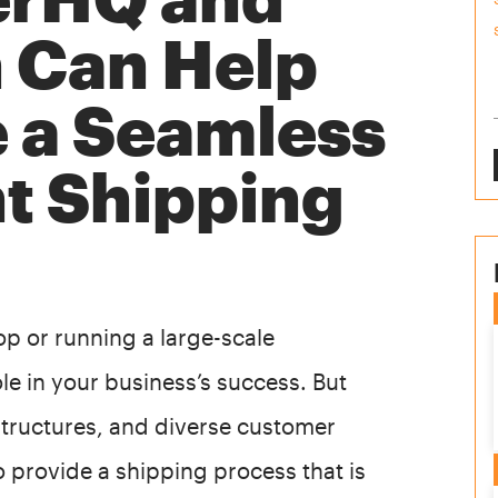
n Can Help
e a Seamless
nt Shipping
p or running a large-scale
ole in your business’s success. But
 structures, and diverse customer
o provide a shipping process that is