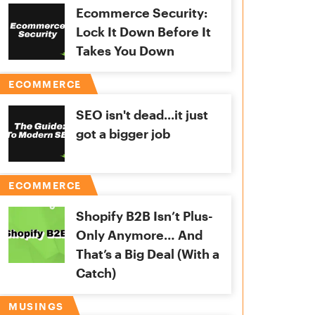
Ecommerce Security:
Lock It Down Before It
Takes You Down
ECOMMERCE
SEO isn't dead...it just
got a bigger job
ECOMMERCE
Shopify B2B Isn’t Plus-
Only Anymore… And
That’s a Big Deal (With a
Catch)
MUSINGS