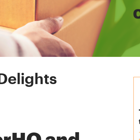
Delights
erHQ and