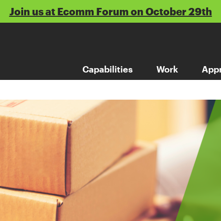
Join us at Ecomm Forum on October 29th
Capabilities
Work
App