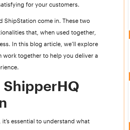
satisfying for your customers.
nd ShipStation come in. These two
onalities that, when used together,
s. In this blog article, we’ll explore
 work together to help you deliver a
rience.
g ShipperHQ
on
, it’s essential to understand what