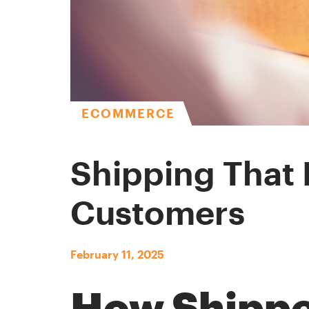
ECOMMERCE
Shipping That 
Customers
February 11, 2025
How Shipp