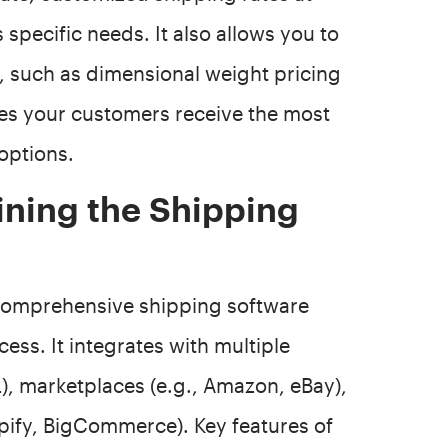
 specific needs. It also allows you to
 such as dimensional weight pricing
es your customers receive the most
options.
ining the Shipping
a comprehensive shipping software
ess. It integrates with multiple
L), marketplaces (e.g., Amazon, eBay),
ify, BigCommerce). Key features of