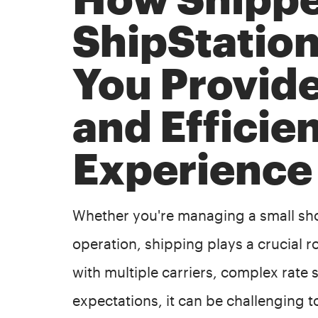
ShipStatio
You Provid
and Efficie
Experience
Whether you're managing a small sho
operation, shipping plays a crucial r
with multiple carriers, complex rate
expectations, it can be challenging t