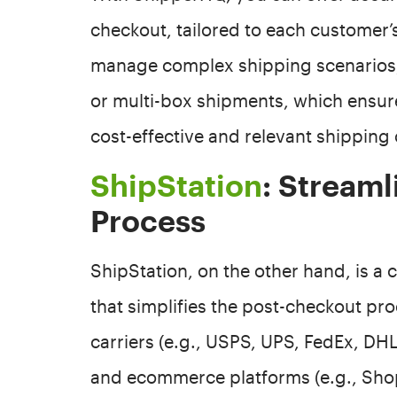
checkout, tailored to each customer’s
manage complex shipping scenarios,
or multi-box shipments, which ensur
cost-effective and relevant shipping 
ShipStation
: Streaml
Process
ShipStation, on the other hand, is 
that simplifies the post-checkout proc
carriers (e.g., USPS, UPS, FedEx, DH
and ecommerce platforms (e.g., Shop