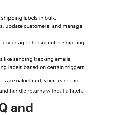
shipping labels in bulk.
rs, update customers, and manage
 advantage of discounted shipping
like sending tracking emails,
ing labels based on certain triggers.
tes are calculated, your team can
, and handle returns without a hitch.
Q and