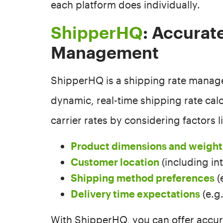
each platform does individually.
ShipperHQ
: Accurat
Management
ShipperHQ is a shipping rate manag
dynamic, real-time shipping rate cal
carrier rates by considering factors l
Product dimensions and weight
Customer location
(including in
Shipping method preferences
(
Delivery time expectations
(e.g
With ShipperHQ, you can offer accur