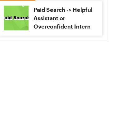
Paid Search -> Helpful
Assistant or
Overconfident Intern