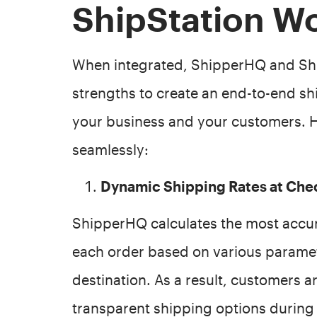
ShipStation W
When integrated, ShipperHQ and Shi
strengths to create an end-to-end sh
your business and your customers. H
seamlessly:
Dynamic Shipping Rates at Che
ShipperHQ calculates the most accur
each order based on various paramete
destination. As a result, customers a
transparent shipping options during