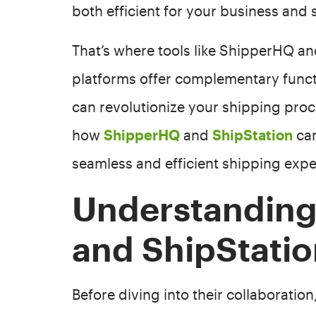
both efficient for your business and 
That’s where tools like ShipperHQ a
platforms offer complementary functi
can revolutionize your shipping proces
how
ShipperHQ
and
ShipStation
can
seamless and efficient shipping expe
Understandin
and ShipStati
Before diving into their collaboration