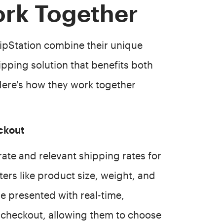
ork Together
pStation combine their unique
ipping solution that benefits both
ere's how they work together
ckout
ate and relevant shipping rates for
rs like product size, weight, and
re presented with real-time,
 checkout, allowing them to choose