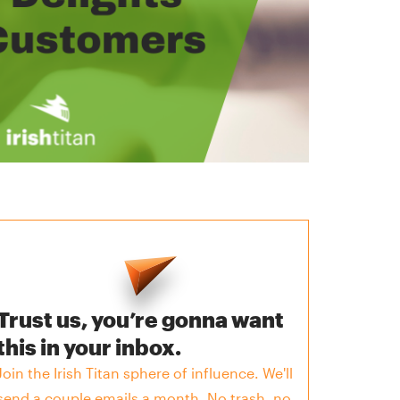
Trust us, you’re gonna want
this in your inbox.
Join the Irish Titan sphere of influence. We'll
send a couple emails a month. No trash, no