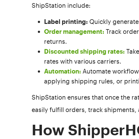
ShipStation include:
Label printing:
Quickly generate 
Order management:
Track orde
returns.
Discounted shipping rates:
Take
rates with various carriers.
Automation:
Automate workflows 
applying shipping rules, or print
ShipStation ensures that once the ra
easily fulfill orders, track shipments
How ShipperH