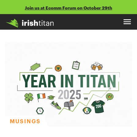
Skip
Join us at Ecomm Forum on October 29th
to
content
MUSINGS