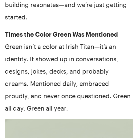
building resonates—and we’re just getting
started.
Times the Color Green Was Mentioned
Green isn’t a color at Irish Titan—it’s an
identity. It showed up in conversations,
designs, jokes, decks, and probably
dreams. Mentioned daily, embraced
proudly, and never once questioned. Green
all day. Green all year.