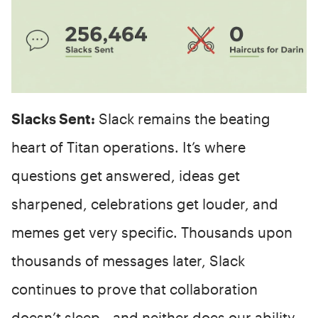
Slacks Sent:
Slack remains the beating
heart of Titan operations. It’s where
questions get answered, ideas get
sharpened, celebrations get louder, and
memes get very specific. Thousands upon
thousands of messages later, Slack
continues to prove that collaboration
doesn’t sleep—and neither does our ability