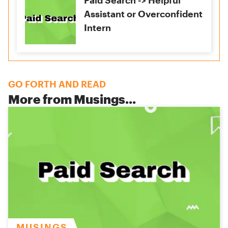
Paid Search -> Helpful
Assistant or Overconfident
Intern
GO FORTH AND READ
More from
Musings
...
MUSINGS