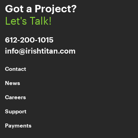
Got a Project?
Let's Talk!
612-200-1015
info@irishtitan.com
Contact
News
Careers
Support
Payments