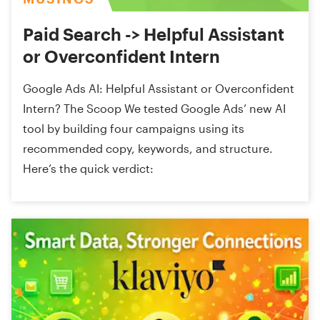
Paid Search -> Helpful Assistant
or Overconfident Intern
Google Ads AI: Helpful Assistant or Overconfident
Intern? The Scoop We tested Google Ads’ new AI
tool by building four campaigns using its
recommended copy, keywords, and structure.
Here’s the quick verdict: