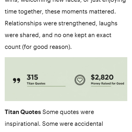
time together, these moments mattered.
Relationships were strengthened, laughs
were shared, and no one kept an exact
count (for good reason).
Titan Quotes
Some quotes were
inspirational. Some were accidental