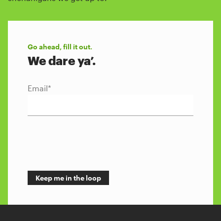
Go ahead, fill it out.
We dare ya’.
Email
*