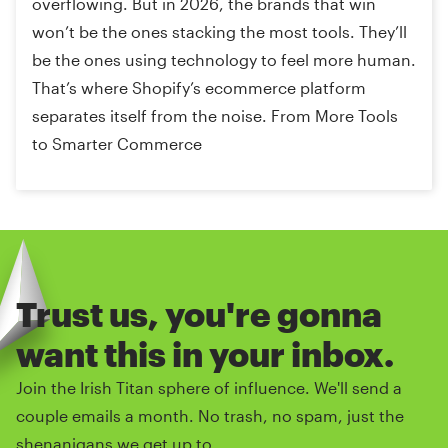
overflowing. But in 2026, the brands that win
won’t be the ones stacking the most tools. They’ll
be the ones using technology to feel more human.
That’s where Shopify’s ecommerce platform
separates itself from the noise. From More Tools
to Smarter Commerce
Trust us, you're gonna
want this in your inbox.
Join the Irish Titan sphere of influence. We'll send a
couple emails a month. No trash, no spam, just the
shenanigans we get up to.