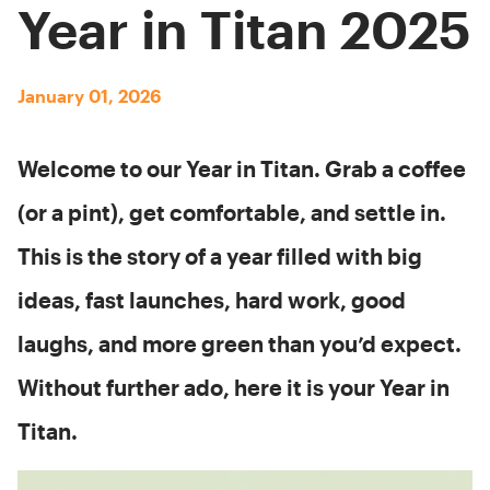
Year in Titan 2025
January 01, 2026
Welcome to our Year in Titan. Grab a coffee
(or a pint), get comfortable, and settle in.
This is the story of a year filled with big
ideas, fast launches, hard work, good
laughs, and more green than you’d expect.
Without further ado, here it is your Year in
Titan.