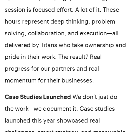
session is focused effort. A lot of it. These
hours represent deep thinking, problem
solving, collaboration, and execution—all
delivered by Titans who take ownership and
pride in their work. The result? Real
progress for our partners and real
momentum for their businesses.
Case Studies Launched
We don’t just do
the work—we document it. Case studies
launched this year showcased real
challenges, smart strategy, and measurable