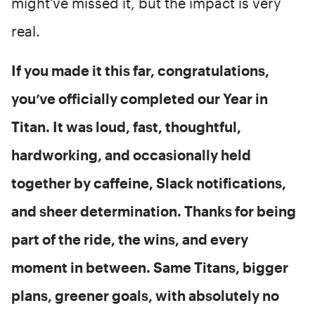
might’ve missed it, but the impact is very
real.
If you made it this far, congratulations,
you’ve officially completed our Year in
Titan. It was loud, fast, thoughtful,
hardworking, and occasionally held
together by caffeine, Slack notifications,
and sheer determination. Thanks for being
part of the ride, the wins, and every
moment in between. Same Titans, bigger
plans, greener goals, with absolutely no