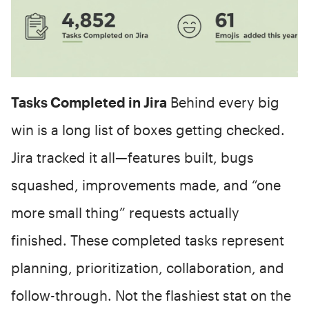
Tasks Completed in Jira
Behind every big
win is a long list of boxes getting checked.
Jira tracked it all—features built, bugs
squashed, improvements made, and “one
more small thing” requests actually
finished. These completed tasks represent
planning, prioritization, collaboration, and
follow-through. Not the flashiest stat on the