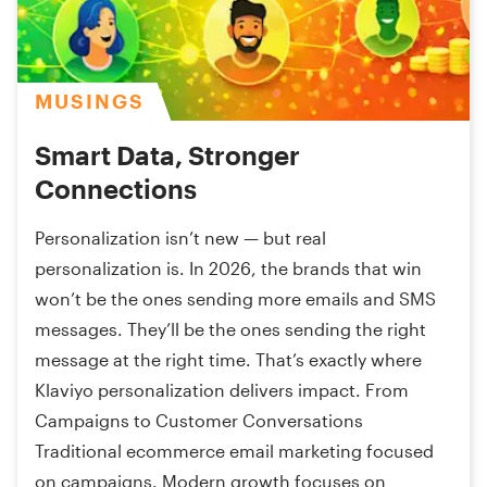
MUSINGS
Smart Data, Stronger
Connections
Personalization isn’t new — but real
personalization is. In 2026, the brands that win
won’t be the ones sending more emails and SMS
messages. They’ll be the ones sending the right
message at the right time. That’s exactly where
Klaviyo personalization delivers impact. From
Campaigns to Customer Conversations
Traditional ecommerce email marketing focused
on campaigns. Modern growth focuses on