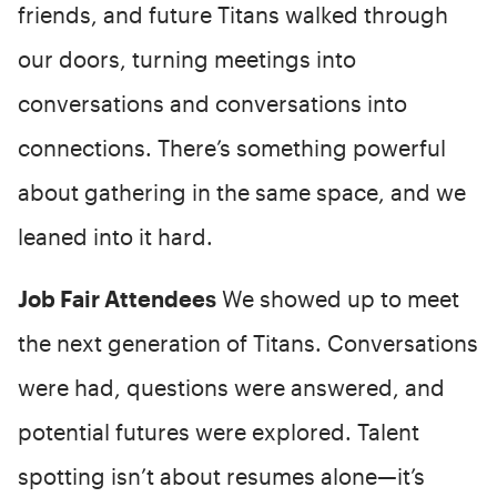
friends, and future Titans walked through
our doors, turning meetings into
conversations and conversations into
connections. There’s something powerful
about gathering in the same space, and we
leaned into it hard.
Job Fair Attendees
We showed up to meet
the next generation of Titans. Conversations
were had, questions were answered, and
potential futures were explored. Talent
spotting isn’t about resumes alone—it’s