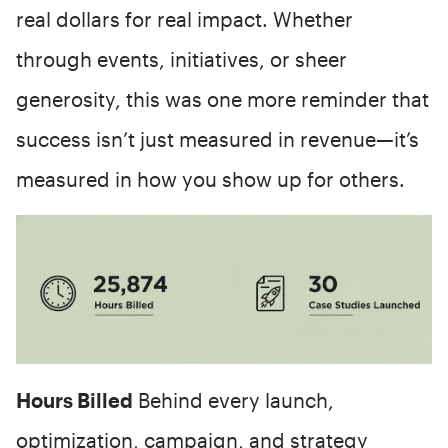
real dollars for real impact. Whether
through events, initiatives, or sheer
generosity, this was one more reminder that
success isn’t just measured in revenue—it’s
measured in how you show up for others.
Hours Billed
Behind every launch,
optimization, campaign, and strategy