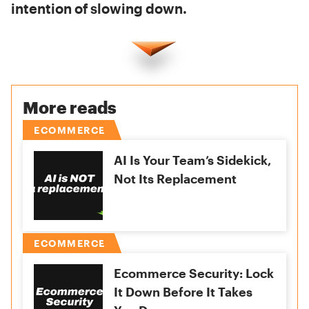
intention of slowing down.
More reads
ECOMMERCE
AI Is Your Team’s Sidekick,
Not Its Replacement
ECOMMERCE
Ecommerce Security: Lock
It Down Before It Takes