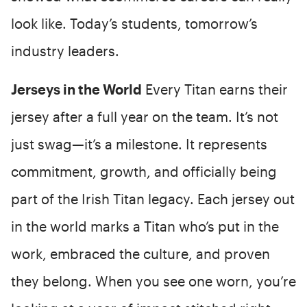
look like. Today’s students, tomorrow’s
industry leaders.
Jerseys in the World
Every Titan earns their
jersey after a full year on the team. It’s not
just swag—it’s a milestone. It represents
commitment, growth, and officially being
part of the Irish Titan legacy. Each jersey out
in the world marks a Titan who’s put in the
work, embraced the culture, and proven
they belong. When you see one worn, you’re