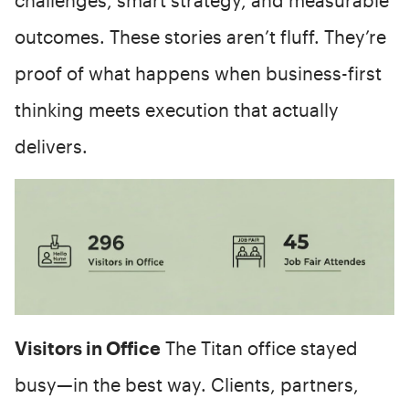
outcomes. These stories aren’t fluff. They’re
proof of what happens when business-first
thinking meets execution that actually
delivers.
Visitors in Office
The Titan office stayed
busy—in the best way. Clients, partners,