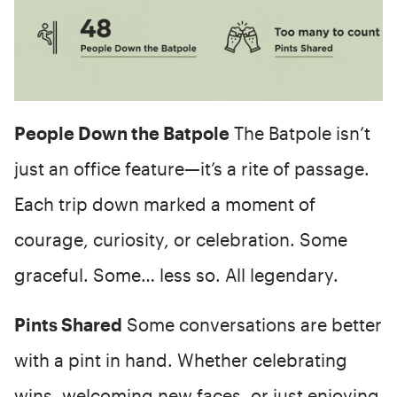
People Down the Batpole
The Batpole isn’t
just an office feature—it’s a rite of passage.
Each trip down marked a moment of
courage, curiosity, or celebration. Some
graceful. Some… less so. All legendary.
Pints Shared
Some conversations are better
with a pint in hand. Whether celebrating
wins, welcoming new faces, or just enjoying