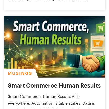
MUSINGS
Smart Commerce Human Results
Smart Commerce, Human Results AI is
everywhere. Automation is table stakes. Data is