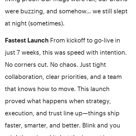
were buzzing, and somehow… we still slept
at night (sometimes).
Fastest Launch
From kickoff to go-live in
just 7 weeks, this was speed with intention.
No corners cut. No chaos. Just tight
collaboration, clear priorities, and a team
that knows how to move. This launch
proved what happens when strategy,
execution, and trust line up—things ship
faster, smarter, and better. Blink and you