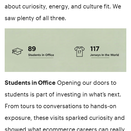
about curiosity, energy, and culture fit. We
saw plenty of all three.
Students in Office
Opening our doors to
students is part of investing in what’s next.
From tours to conversations to hands-on
exposure, these visits sparked curiosity and
showed what ecommerce careers can really