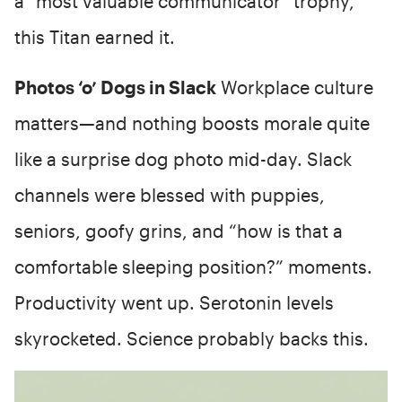
a “most valuable communicator” trophy,
this Titan earned it.
Photos ‘o’ Dogs in Slack
Workplace culture
matters—and nothing boosts morale quite
like a surprise dog photo mid-day. Slack
channels were blessed with puppies,
seniors, goofy grins, and “how is that a
comfortable sleeping position?” moments.
Productivity went up. Serotonin levels
skyrocketed. Science probably backs this.