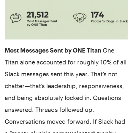
Most Messages Sent by ONE Titan
One
Titan alone accounted for roughly 10% of all
Slack messages sent this year. That’s not
chatter—that’s leadership, responsiveness,
and being absolutely locked in. Questions
answered. Threads followed up.
Conversations moved forward. If Slack had