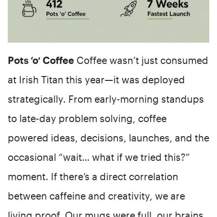
Pots ‘o’ Coffee
Coffee wasn’t just consumed
at Irish Titan this year—it was deployed
strategically. From early-morning standups
to late-day problem solving, coffee
powered ideas, decisions, launches, and the
occasional “wait… what if we tried this?”
moment. If there’s a direct correlation
between caffeine and creativity, we are
living proof. Our mugs were full, our brains