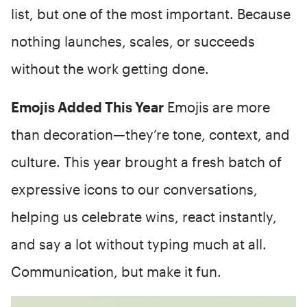
list, but one of the most important. Because
nothing launches, scales, or succeeds
without the work getting done.
Emojis Added This Year
Emojis are more
than decoration—they’re tone, context, and
culture. This year brought a fresh batch of
expressive icons to our conversations,
helping us celebrate wins, react instantly,
and say a lot without typing much at all.
Communication, but make it fun.