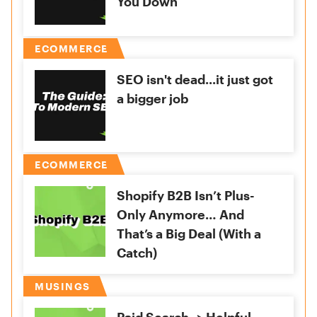
You Down
ECOMMERCE
SEO isn't dead...it just got
a bigger job
ECOMMERCE
Shopify B2B Isn’t Plus-
Only Anymore… And
That’s a Big Deal (With a
Catch)
MUSINGS