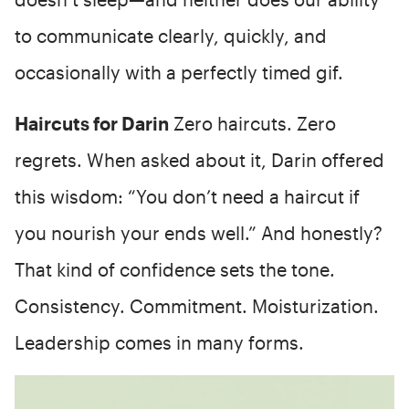
to communicate clearly, quickly, and
occasionally with a perfectly timed gif.
Haircuts for Darin
Zero haircuts. Zero
regrets. When asked about it, Darin offered
this wisdom: “You don’t need a haircut if
you nourish your ends well.” And honestly?
That kind of confidence sets the tone.
Consistency. Commitment. Moisturization.
Leadership comes in many forms.