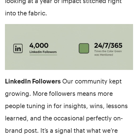
looking at a year of impact stitched right
into the fabric.
LinkedIn Followers
Our community kept
growing. More followers means more
people tuning in for insights, wins, lessons
learned, and the occasional perfectly on-
brand post. It’s a signal that what we’re