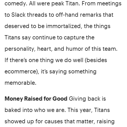
comedy. All were peak Titan. From meetings
to Slack threads to off-hand remarks that
deserved to be immortalized, the things
Titans say continue to capture the
personality, heart, and humor of this team.
If there’s one thing we do well (besides
ecommerce), it’s saying something
memorable.
Money Raised for Good
Giving back is
baked into who we are. This year, Titans
showed up for causes that matter, raising