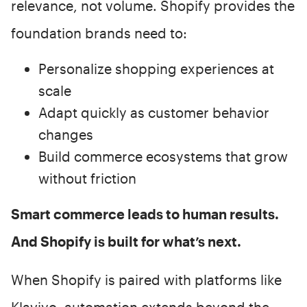
relevance, not volume. Shopify provides the
foundation brands need to:
Personalize shopping experiences at
scale
Adapt quickly as customer behavior
changes
Build commerce ecosystems that grow
without friction
Smart commerce leads to human results.
And Shopify is built for what’s next.
When Shopify is paired with platforms like
Klaviyo, automation extends beyond the