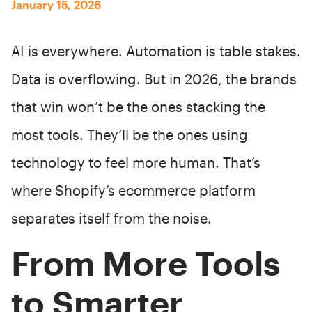
January 15, 2026
AI is everywhere. Automation is table stakes.
Data is overflowing. But in 2026, the brands
that win won’t be the ones stacking the
most tools. They’ll be the ones using
technology to feel more human. That’s
where Shopify’s ecommerce platform
separates itself from the noise.
From More Tools
to Smarter