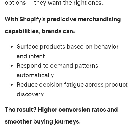
options — they want the right ones.
With Shopify’s predictive merchandising
capabilities, brands can:
Surface products based on behavior
and intent
Respond to demand patterns
automatically
Reduce decision fatigue across product
discovery
The result? Higher conversion rates and
smoother buying journeys.