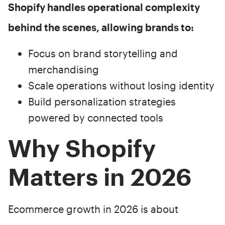
Shopify handles operational complexity
behind the scenes, allowing brands to:
Focus on brand storytelling and
merchandising
Scale operations without losing identity
Build personalization strategies
powered by connected tools
Why Shopify
Matters in 2026
Ecommerce growth in 2026 is about