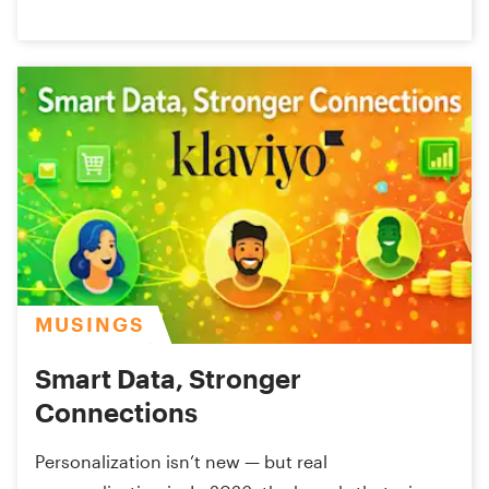
MUSINGS
Smart Data, Stronger
Connections
Personalization isn’t new — but real