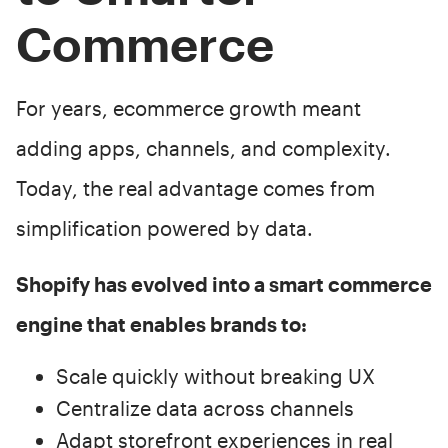
Commerce
For years, ecommerce growth meant
adding apps, channels, and complexity.
Today, the real advantage comes from
simplification powered by data.
Shopify has evolved into a smart commerce
engine that enables brands to:
Scale quickly without breaking UX
Centralize data across channels
Adapt storefront experiences in real