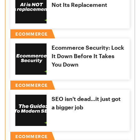
Not Its Replacement
ECOMMERCE
Ecommerce Security: Lock
It Down Before It Takes
You Down
ECOMMERCE
SEO isn't dead...it just got
a bigger job
ECOMMERCE