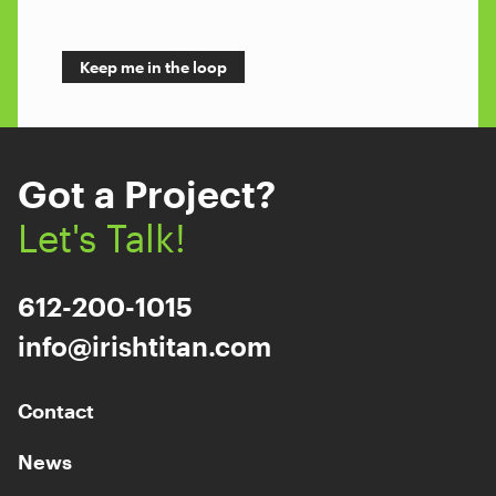
Got a Project?
Let's Talk!
612-200-1015
info@irishtitan.com
Contact
News