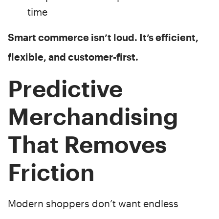
time
Smart commerce isn’t loud. It’s efficient,
flexible, and customer-first.
Predictive
Merchandising
That Removes
Friction
Modern shoppers don’t want endless