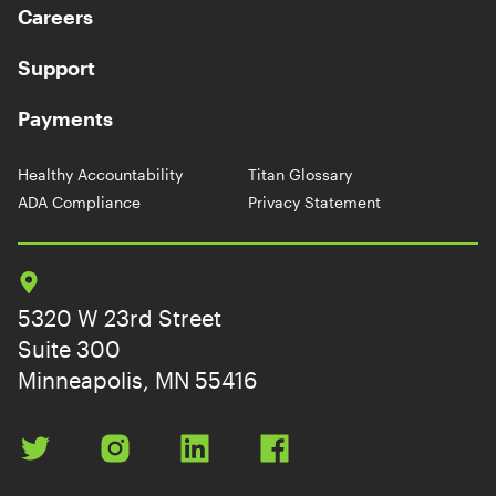
Careers
Support
Payments
Healthy Accountability
Titan Glossary
ADA Compliance
Privacy Statement
5320 W 23rd Street
Suite 300
Minneapolis, MN 55416