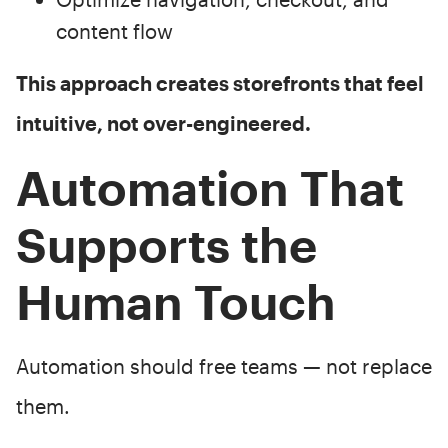
content flow
This approach creates storefronts that feel
intuitive, not over-engineered.
Automation That
Supports the
Human Touch
Automation should free teams — not replace
them.