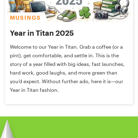
MUSINGS
Year in Titan 2025
Welcome to our Year in Titan. Grab a coffee (or a
pint), get comfortable, and settle in. This is the
story of a year filled with big ideas, fast launches,
hard work, good laughs, and more green than
you’d expect. Without further ado, here it is—our
Year in Titan fashion.