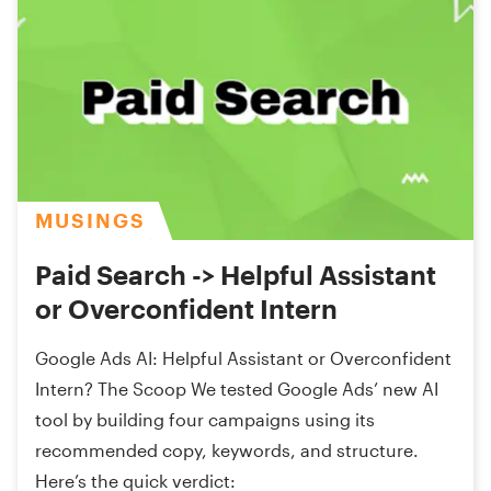
MUSINGS
Paid Search -> Helpful Assistant
or Overconfident Intern
Google Ads AI: Helpful Assistant or Overconfident
Intern? The Scoop We tested Google Ads’ new AI
tool by building four campaigns using its
recommended copy, keywords, and structure.
Here’s the quick verdict: