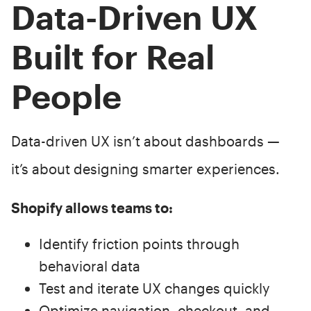
Data-Driven UX
Built for Real
People
Data-driven UX isn’t about dashboards —
it’s about designing smarter experiences.
Shopify allows teams to:
Identify friction points through
behavioral data
Test and iterate UX changes quickly
Optimize navigation, checkout, and