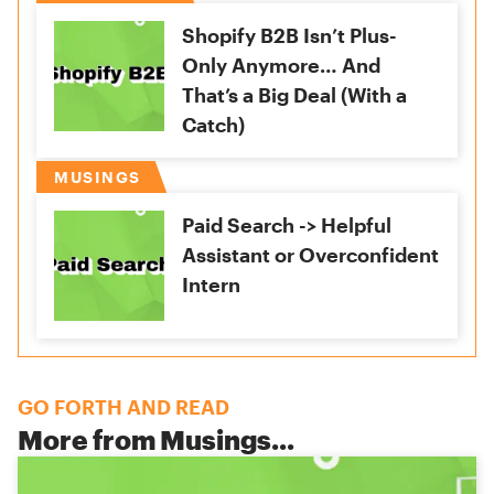
Shopify B2B Isn’t Plus-
Only Anymore… And
That’s a Big Deal (With a
Catch)
MUSINGS
Paid Search -> Helpful
Assistant or Overconfident
Intern
GO FORTH AND READ
More from
Musings
...