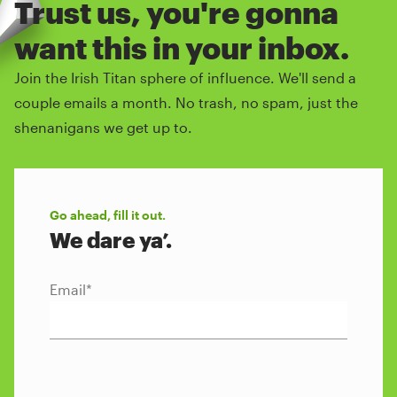
Trust us, you're gonna
want this in your inbox.
Join the Irish Titan sphere of influence. We'll send a
couple emails a month. No trash, no spam, just the
shenanigans we get up to.
Go ahead, fill it out.
We dare ya’.
Email
*