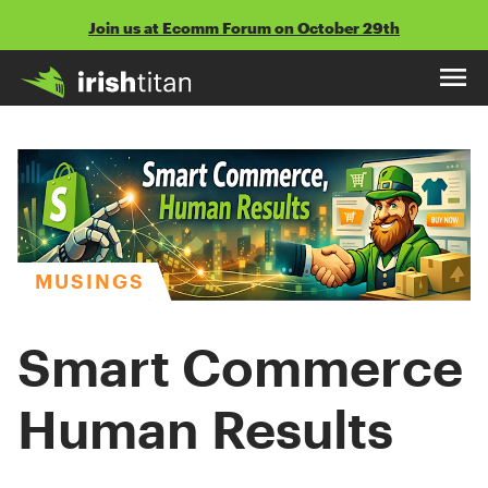
Skip
Join us at Ecomm Forum on October 29th
to
content
MUSINGS
Smart Commerce
Human Results