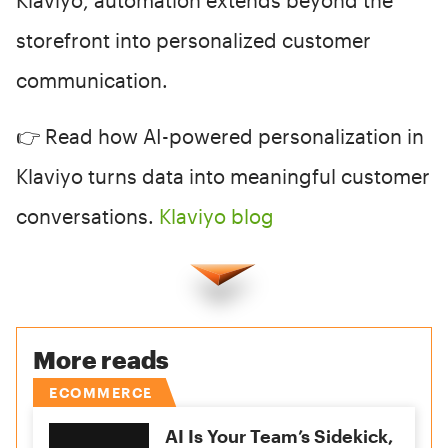
storefront into personalized customer
communication.
👉 Read how AI-powered personalization in
Klaviyo turns data into meaningful customer
conversations.
Klaviyo blog
More reads
ECOMMERCE
AI Is Your Team’s Sidekick,