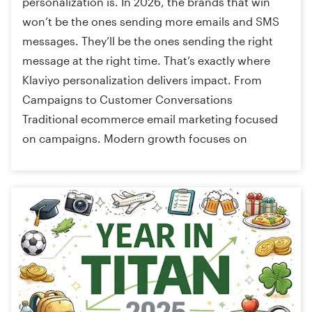
personalization is. In 2026, the brands that win
won’t be the ones sending more emails and SMS
messages. They’ll be the ones sending the right
message at the right time. That’s exactly where
Klaviyo personalization delivers impact. From
Campaigns to Customer Conversations
Traditional ecommerce email marketing focused
on campaigns. Modern growth focuses on