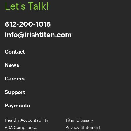
Let's Talk!
612-200-1015
info@irishtitan.com
Contact
News
Careers
Support
Payments
Healthy Accountability
Titan Glossary
ADA Compliance
Privacy Statement