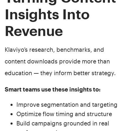
Insights Into
Revenue
Klaviyo’s research, benchmarks, and
content downloads provide more than
education — they inform better strategy.
Smart teams use these insights to:
Improve segmentation and targeting
Optimize flow timing and structure
Build campaigns grounded in real