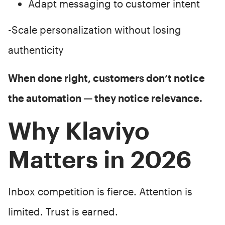
Adapt messaging to customer intent
-Scale personalization without losing
authenticity
When done right, customers don’t notice
the automation — they notice relevance.
Why Klaviyo
Matters in 2026
Inbox competition is fierce. Attention is
limited. Trust is earned.