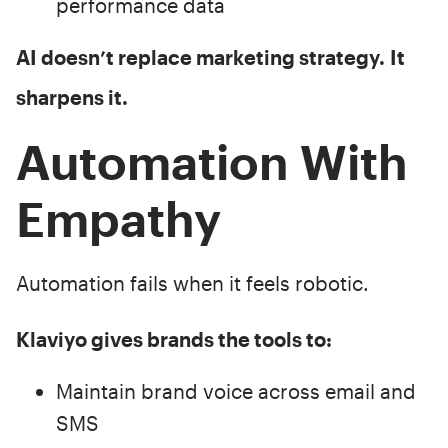
performance data
AI doesn’t replace marketing strategy.
It
sharpens it.
Automation With
Empathy
Automation fails when it feels robotic.
Klaviyo gives brands the tools to:
Maintain brand voice across email and
SMS