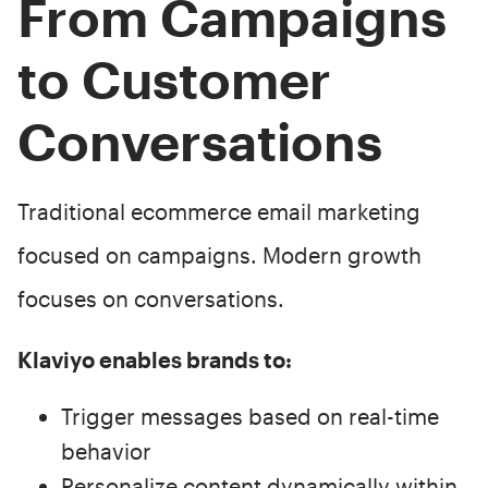
From Campaigns
to Customer
Conversations
Traditional ecommerce email marketing
focused on campaigns. Modern growth
focuses on conversations.
Klaviyo enables brands to:
Trigger messages based on real-time
behavior
Personalize content dynamically within