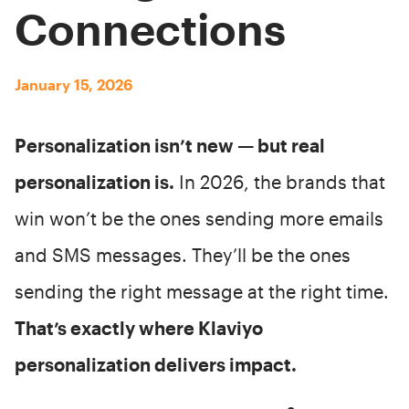
Connections
January 15, 2026
Personalization isn’t new — but real
personalization is.
In 2026, the brands that
win won’t be the ones sending more emails
and SMS messages. They’ll be the ones
sending the right message at the right time.
That’s exactly where Klaviyo
personalization delivers impact.