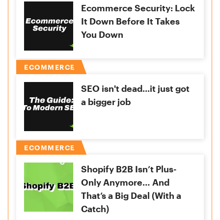
Ecommerce Security: Lock
It Down Before It Takes
You Down
ECOMMERCE
SEO isn't dead...it just got
a bigger job
ECOMMERCE
Shopify B2B Isn’t Plus-
Only Anymore… And
That’s a Big Deal (With a
Catch)