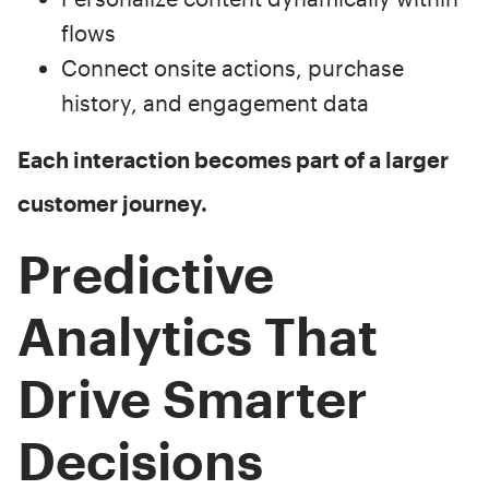
flows
Connect onsite actions, purchase
history, and engagement data
Each interaction becomes part of a larger
customer journey.
Predictive
Analytics That
Drive Smarter
Decisions