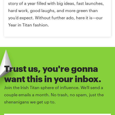
story of a year filled with big ideas, fast launches,
hard work, good laughs, and more green than
you’d expect. Without further ado, here it is—our
Year in Titan fashion.
Trust us, you're gonna
want this in your inbox.
Join the Irish Titan sphere of influence. We'll send a
couple emails a month. No trash, no spam, just the
shenanigans we get up to.