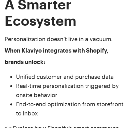
A Smarter
Ecosystem
Personalization doesn’t live in a vacuum.
When Klaviyo integrates with Shopify,
brands unlock:
Unified customer and purchase data
Real-time personalization triggered by
onsite behavior
End-to-end optimization from storefront
to inbox