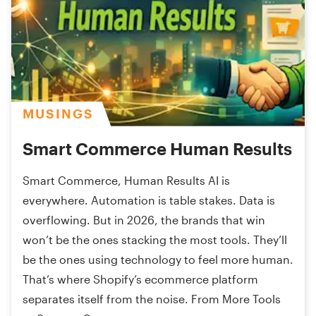
MUSINGS
Smart Commerce Human Results
Smart Commerce, Human Results AI is
everywhere. Automation is table stakes. Data is
overflowing. But in 2026, the brands that win
won’t be the ones stacking the most tools. They’ll
be the ones using technology to feel more human.
That’s where Shopify’s ecommerce platform
separates itself from the noise. From More Tools