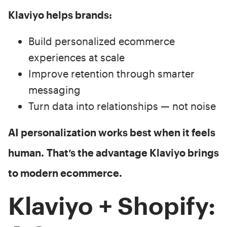
Klaviyo helps brands:
Build personalized ecommerce
experiences at scale
Improve retention through smarter
messaging
Turn data into relationships — not noise
AI personalization works best when it feels
human.
That’s the advantage Klaviyo brings
to modern ecommerce.
Klaviyo + Shopify: