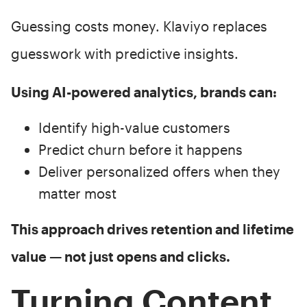
Guessing costs money. Klaviyo replaces
guesswork with predictive insights.
Using AI-powered analytics, brands can:
Identify high-value customers
Predict churn before it happens
Deliver personalized offers when they
matter most
This approach drives retention and lifetime
value — not just opens and clicks.
Turning Content