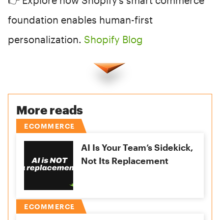
👉 Explore how Shopify’s smart commerce
foundation enables human-first
personalization.
Shopify Blog
More reads
ECOMMERCE
AI Is Your Team’s Sidekick,
Not Its Replacement
ECOMMERCE