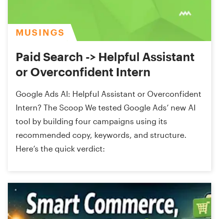
MUSINGS
Paid Search -> Helpful Assistant
or Overconfident Intern
Google Ads AI: Helpful Assistant or Overconfident
Intern? The Scoop We tested Google Ads’ new AI
tool by building four campaigns using its
recommended copy, keywords, and structure.
Here’s the quick verdict: