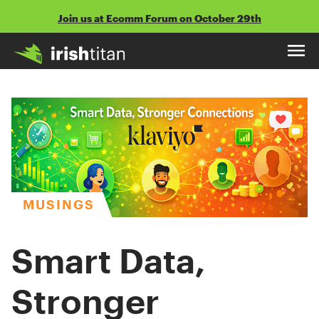
Skip
Join us at Ecomm Forum on October 29th
to
content
MUSINGS
Smart Data,
Stronger