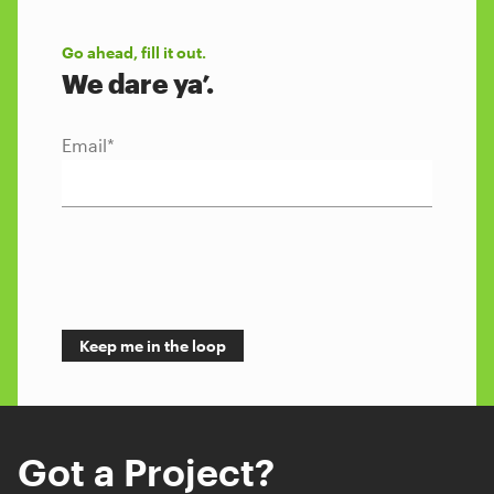
Go ahead, fill it out.
We dare ya’.
Email
*
Got a Project?