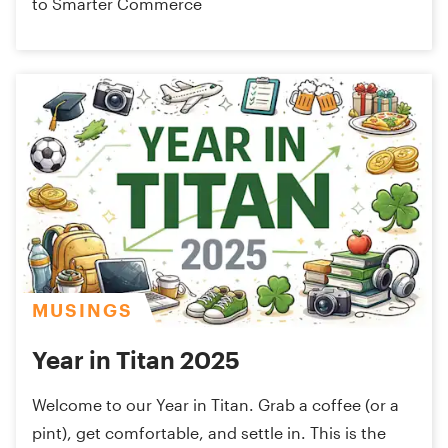
to Smarter Commerce
MUSINGS
Year in Titan 2025
Welcome to our Year in Titan. Grab a coffee (or a
pint), get comfortable, and settle in. This is the