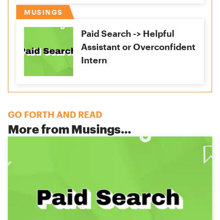
MUSINGS
Paid Search -> Helpful
Assistant or Overconfident
Intern
GO FORTH AND READ
More from
Musings
...