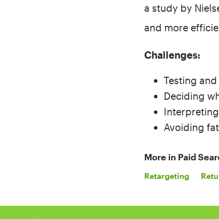
a study by Niels
and more effici
Challenges:
Testing and
Deciding whi
Interpretin
Avoiding fat
More in
Paid Sear
Retargeting
Retu