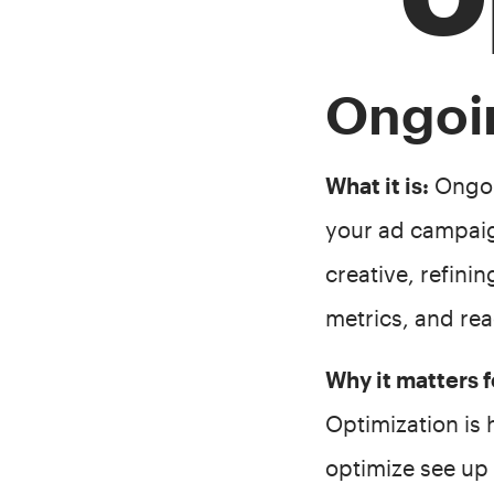
Ongoi
What it is:
Ongoin
your ad campaig
creative, refini
metrics, and rea
Why it matters
Optimization is
optimize see up