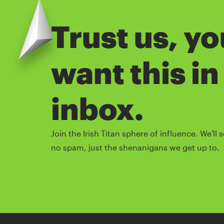
Trust us, y
want this in
inbox.
Join the Irish Titan sphere of influence. We'l
no spam, just the shenanigans we get up to.