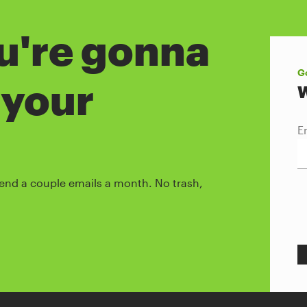
ou're gonna
Go
 your
W
E
l send a couple emails a month. No trash,