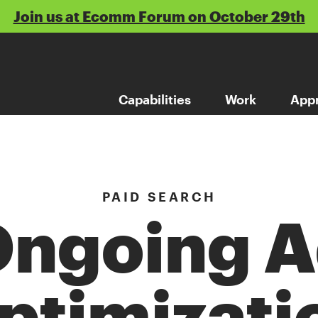
Join us at Ecomm Forum on October 29th
Capabilities
Work
App
PAID SEARCH
ngoing 
ptimizati