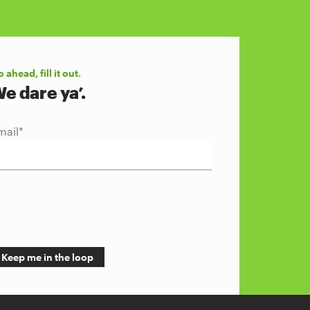
 ahead, fill it out.
e dare ya’.
mail
*