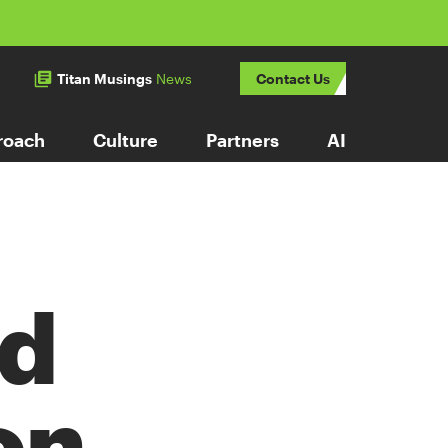
Titan Musings
News
Contact Us
roach
Culture
Partners
AI
Ad
on