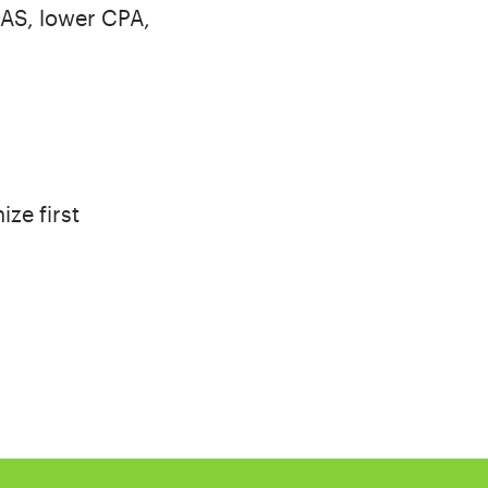
OAS, lower CPA,
ize first