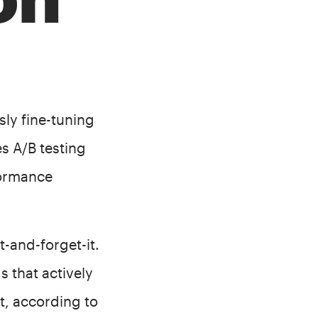
ly fine-tuning
s A/B testing
formance
t-and-forget-it.
 that actively
t, according to