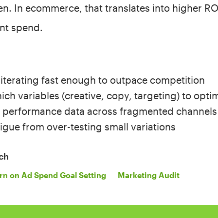
en. In ecommerce, that translates into higher R
ent spend.
 iterating fast enough to outpace competition
ch variables (creative, copy, targeting) to optim
g performance data across fragmented channels
igue from over-testing small variations
ch
rn on Ad Spend Goal Setting
Marketing Audit