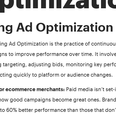
ng Ad Optimization
g Ad Optimization is the practice of continuous
ns to improve performance over time. It involve
ng targeting, adjusting bids, monitoring key per
cting quickly to platform or audience changes.
 for ecommerce merchants:
Paid media isn’t set-i
 how good campaigns become great ones. Brands
 to 60% better performance than those that don’