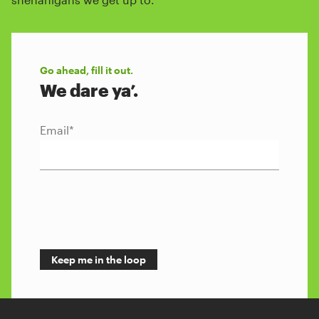
Go ahead, fill it out.
We dare ya’.
Email
*