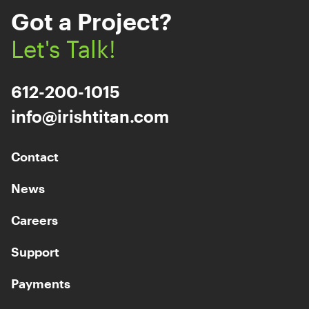
Got a Project?
Let's Talk!
612-200-1015
info@irishtitan.com
Contact
News
Careers
Support
Payments