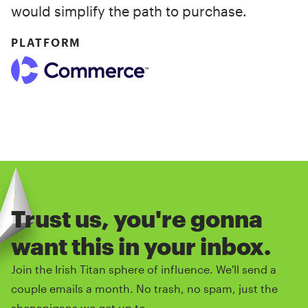
would simplify the path to purchase.
PLATFORM
Trust us, you're gonna
want this in your inbox.
Join the Irish Titan sphere of influence. We'll send a
couple emails a month. No trash, no spam, just the
shenanigans we get up to.