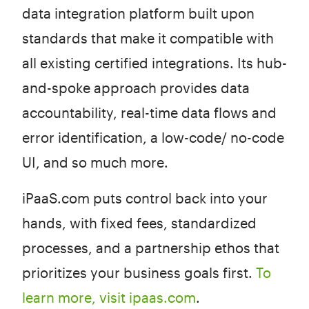
data integration platform built upon
standards that make it compatible with
all existing certified integrations. Its hub-
and-spoke approach provides data
accountability, real-time data flows and
error identification, a low-code/ no-code
UI, and so much more.
iPaaS.com puts control back into your
hands, with fixed fees, standardized
processes, and a partnership ethos that
prioritizes your business goals first.
To
learn more, visit ipaas.com
.