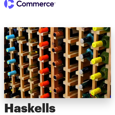
Haskells