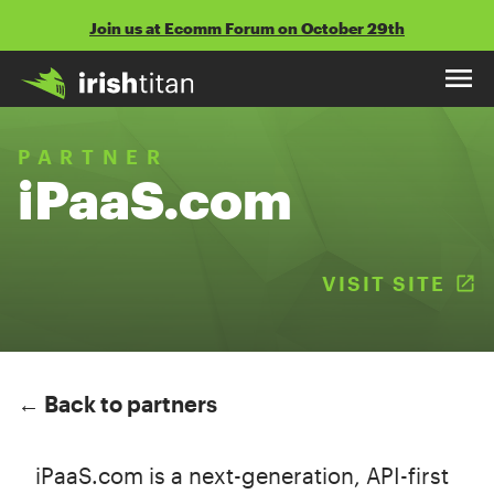
Skip
Join us at Ecomm Forum on October 29th
to
content
PARTNER
iPaaS.com
VISIT SITE
(
← Back to partners
iPaaS.com is a next-generation, API-first