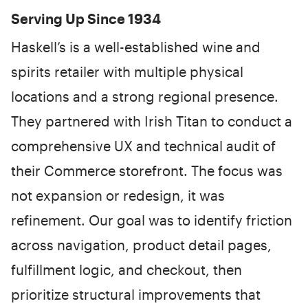
Serving Up Since 1934
Haskell’s is a well-established wine and
spirits retailer with multiple physical
locations and a strong regional presence.
They partnered with Irish Titan to conduct a
comprehensive UX and technical audit of
their Commerce storefront. The focus was
not expansion or redesign, it was
refinement. Our goal was to identify friction
across navigation, product detail pages,
fulfillment logic, and checkout, then
prioritize structural improvements that