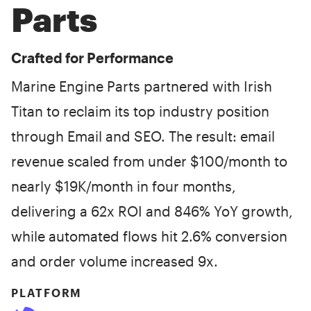
Parts
Crafted for Performance
Marine Engine Parts partnered with Irish
Titan to reclaim its top industry position
through Email and SEO. The result: email
revenue scaled from under $100/month to
nearly $19K/month in four months,
delivering a 62x ROI and 846% YoY growth,
while automated flows hit 2.6% conversion
and order volume increased 9x.
PLATFORM