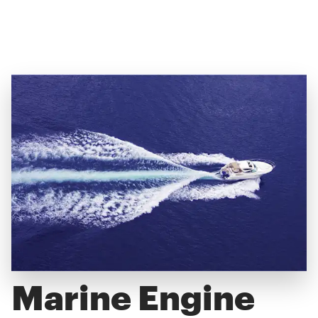
Marine Engine