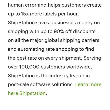
human error and helps customers create
up to 15x more labels per hour.
ShipStation saves businesses money on
shipping with up to 90% off discounts
on all the major global shipping carriers
and automating rate shopping to find
the best rate on every shipment. Serving
over 100,000 customers worldwide,
ShipStation is the industry leader in
post-sale software solutions.
Learn more
here Shipstation
.