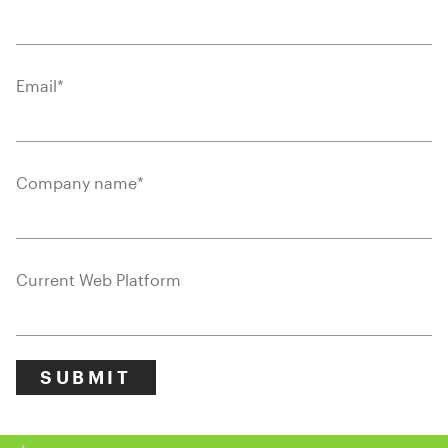
Email
*
Company name
*
Current Web Platform