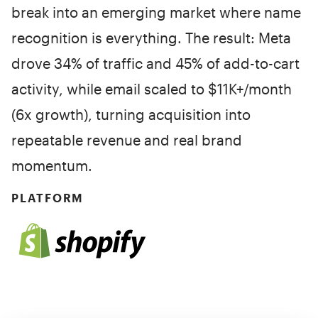
break into an emerging market where name
recognition is everything. The result: Meta
drove 34% of traffic and 45% of add-to-cart
activity, while email scaled to $11K+/month
(6x growth), turning acquisition into
repeatable revenue and real brand
momentum.
PLATFORM