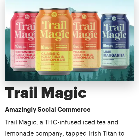
Trail Magic
Amazingly Social Commerce
Trail Magic, a THC-infused iced tea and
lemonade company, tapped Irish Titan to