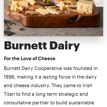
Burnett Dairy
For the Love of Cheese
Burnett Dairy Cooperative was founded in
1896, making it a lasting force in the dairy
and cheese industry. They came to Irish
Titan to find a long term strategic and
consultative partner to build sustainable