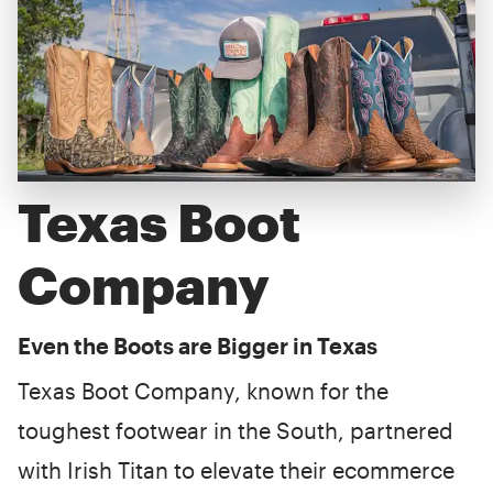
Texas Boot
Company
Even the Boots are Bigger in Texas
Texas Boot Company, known for the
toughest footwear in the South, partnered
with Irish Titan to elevate their ecommerce