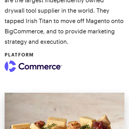
are the largest independently owned
drywall tool supplier in the world. They
tapped Irish Titan to move off Magento onto
BigCommerce, and to provide marketing
strategy and execution.
PLATFORM