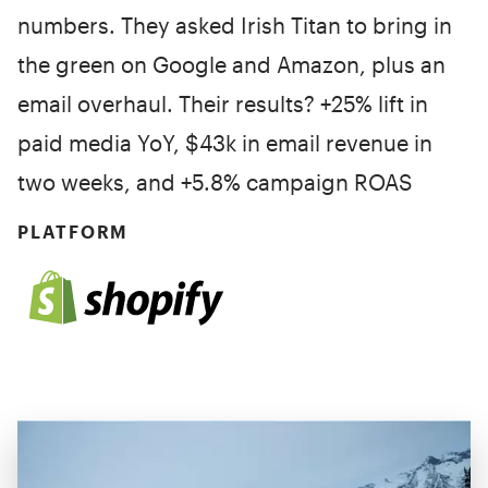
numbers. They asked Irish Titan to bring in
the green on Google and Amazon, plus an
email overhaul. Their results? +25% lift in
paid media YoY, $43k in email revenue in
two weeks, and +5.8% campaign ROAS
PLATFORM