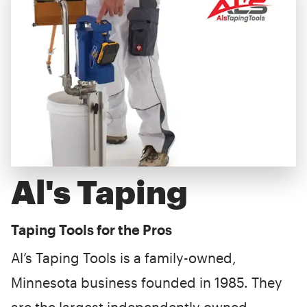
Al's Taping
Taping Tools for the Pros
Al’s Taping Tools is a family-owned,
Minnesota business founded in 1985. They