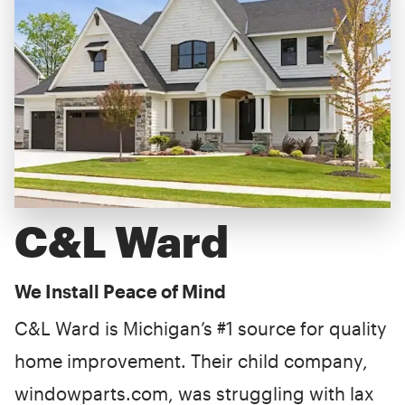
C&L Ward
We Install Peace of Mind
C&L Ward is Michigan’s #1 source for quality
home improvement. Their child company,
windowparts.com, was struggling with lax