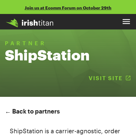
Skip
Join us at Ecomm Forum on October 29th
to
content
PARTNER
ShipStation
VISIT SITE
(
← Back to partners
ShipStation is a carrier-agnostic, order