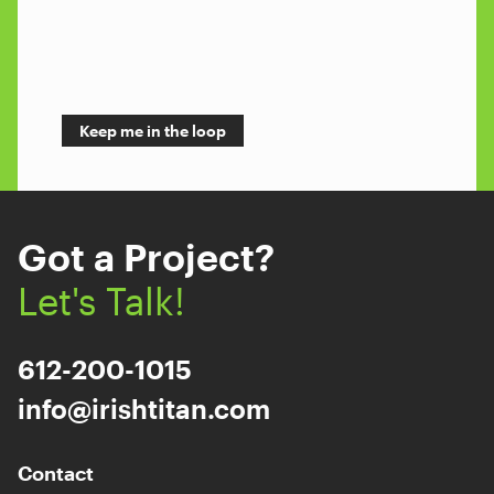
Got a Project?
Let's Talk!
612-200-1015
info@irishtitan.com
Contact