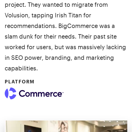
project. They wanted to migrate from
Volusion, tapping Irish Titan for
recommendations. BigCommerce was a
slam dunk for their needs. Their past site
worked for users, but was massively lacking
in SEO power, branding, and marketing
capabilities.
PLATFORM