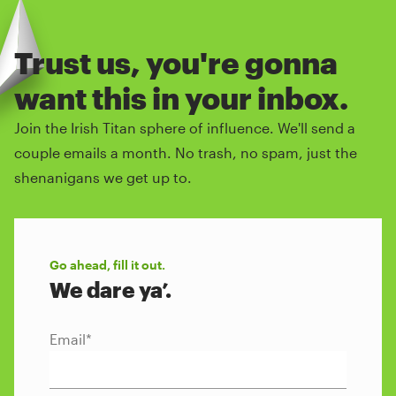
Trust us, you're gonna
want this in your inbox.
Join the Irish Titan sphere of influence. We'll send a
couple emails a month. No trash, no spam, just the
shenanigans we get up to.
Go ahead, fill it out.
We dare ya’.
Email
*