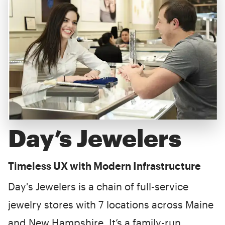
Day’s Jewelers
Timeless UX with Modern Infrastructure
Day's Jewelers is a chain of full-service
jewelry stores with 7 locations across Maine
and New Hampshire. It’s a family-run