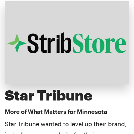
Star Tribune
More of What Matters for Minnesota
Star Tribune wanted to level up their brand,