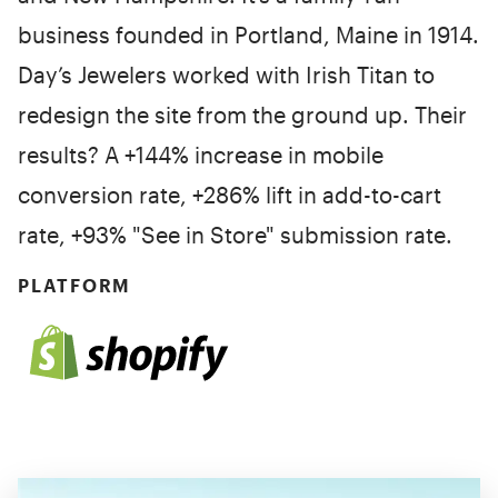
business founded in Portland, Maine in 1914.
Day’s Jewelers worked with Irish Titan to
redesign the site from the ground up. Their
results? A +144% increase in mobile
conversion rate, +286% lift in add-to-cart
rate, +93% "See in Store" submission rate.
PLATFORM