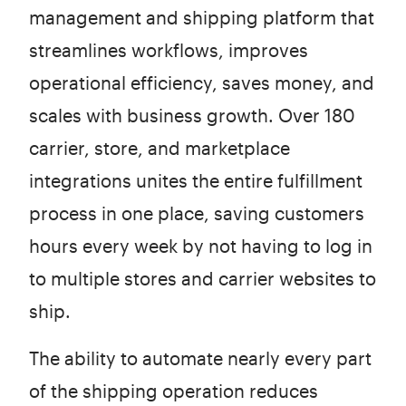
management and shipping platform that
streamlines workflows, improves
operational efficiency, saves money, and
scales with business growth. Over 180
carrier, store, and marketplace
integrations unites the entire fulfillment
process in one place, saving customers
hours every week by not having to log in
to multiple stores and carrier websites to
ship.
The ability to automate nearly every part
of the shipping operation reduces