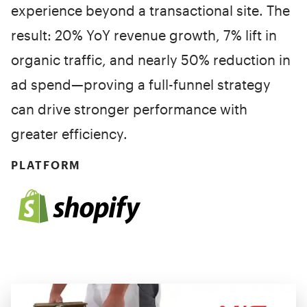
experience beyond a transactional site. The
result: 20% YoY revenue growth, 7% lift in
organic traffic, and nearly 50% reduction in
ad spend—proving a full-funnel strategy
can drive stronger performance with
greater efficiency.
PLATFORM