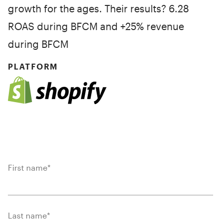
growth for the ages. Their results? 6.28
ROAS during BFCM and +25% revenue
during BFCM
PLATFORM
First name
*
Last name
*