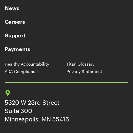
News
Careers
Support
Payments
Healthy Accountability
Titan Glossary
ADA Compliance
Privacy Statement
5320 W 23rd Street
Suite 300
Minneapolis, MN 55416