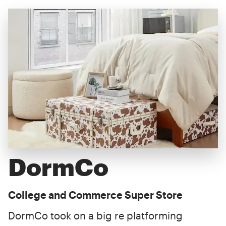
DormCo
College and Commerce Super Store
DormCo took on a big re platforming