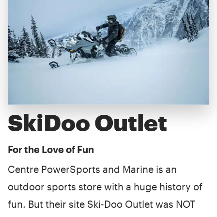
SkiDoo Outlet
For the Love of Fun
Centre PowerSports and Marine is an
outdoor sports store with a huge history of
fun. But their site Ski-Doo Outlet was NOT