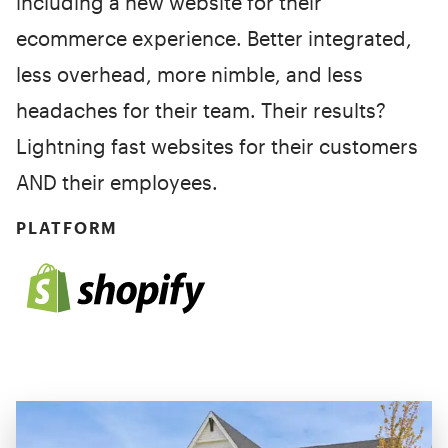
including a new website for their
ecommerce experience. Better integrated,
less overhead, more nimble, and less
headaches for their team. Their results?
Lightning fast websites for their customers
AND their employees.
PLATFORM