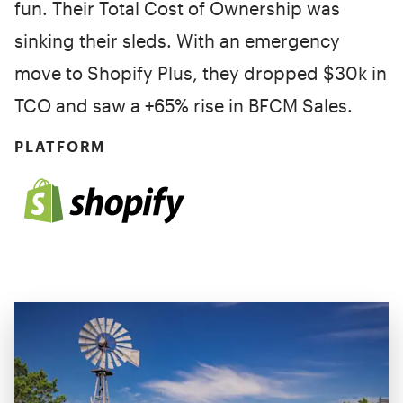
fun. Their Total Cost of Ownership was
sinking their sleds. With an emergency
move to Shopify Plus, they dropped $30k in
TCO and saw a +65% rise in BFCM Sales.
PLATFORM