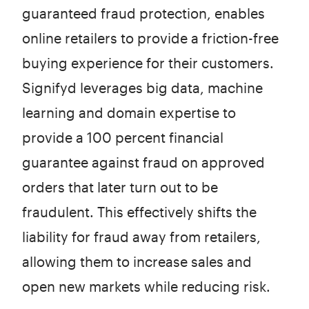
guaranteed fraud protection, enables
online retailers to provide a friction-free
buying experience for their customers.
Signifyd leverages big data, machine
learning and domain expertise to
provide a 100 percent financial
guarantee against fraud on approved
orders that later turn out to be
fraudulent. This effectively shifts the
liability for fraud away from retailers,
allowing them to increase sales and
open new markets while reducing risk.