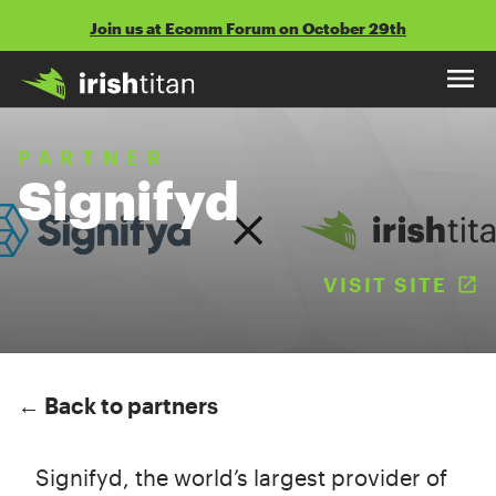
Skip
Join us at Ecomm Forum on October 29th
to
content
PARTNER
Signifyd
VISIT SITE
(
← Back to partners
Signifyd, the world’s largest provider of