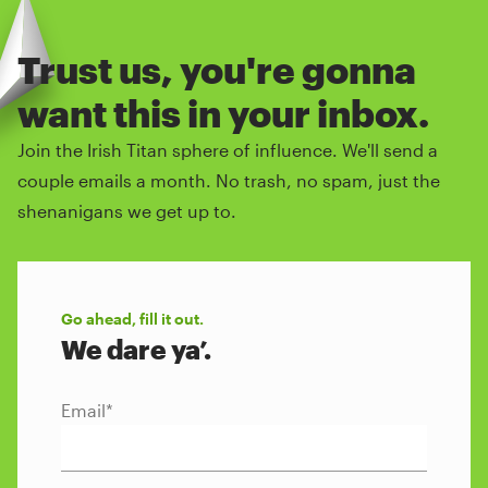
Trust us, you're gonna
want this in your inbox.
Join the Irish Titan sphere of influence. We'll send a
couple emails a month. No trash, no spam, just the
shenanigans we get up to.
Go ahead, fill it out.
We dare ya’.
Email
*