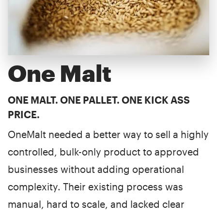
One Malt
ONE MALT. ONE PALLET. ONE KICK ASS
PRICE.
OneMalt needed a better way to sell a highly
controlled, bulk-only product to approved
businesses without adding operational
complexity. Their existing process was
manual, hard to scale, and lacked clear