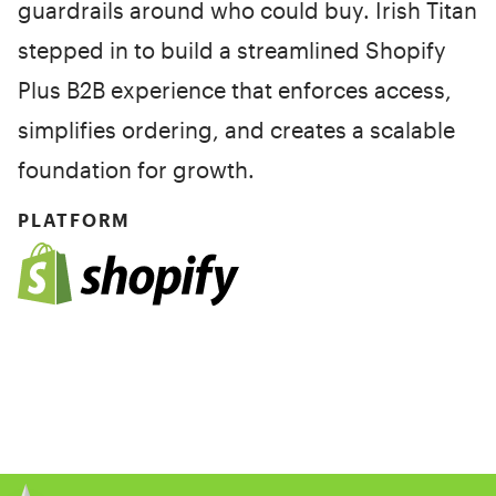
guardrails around who could buy. Irish Titan
stepped in to build a streamlined Shopify
Plus B2B experience that enforces access,
simplifies ordering, and creates a scalable
foundation for growth.
PLATFORM