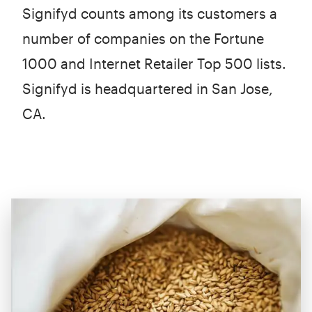
Signifyd counts among its customers a
number of companies on the Fortune
1000 and Internet Retailer Top 500 lists.
Signifyd is headquartered in San Jose,
CA.