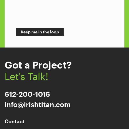
Got a Project?
Let's Talk!
612-200-1015
info@irishtitan.com
Contact