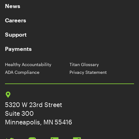
News
Careers
Support
Payments
Healthy Accountability
Titan Glossary
ADA Compliance
Privacy Statement
5320 W 23rd Street
Suite 300
Minneapolis, MN 55416