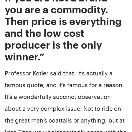
you are a commodity.
Then price is everything
and the low cost
producer is the only
winner.”
Professor Kotler said that. It’s actually a
famous quote, and it’s famous for a reason.
It’s a wonderfully succinct observation
about a very complex issue. Not to ride on
the great man’s coattails or anything, but at
Irish Titan we wholeheartedly agree with the