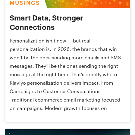
MUSINGS
Smart Data, Stronger
Connections
Personalization isn’t new — but real
personalization is. In 2026, the brands that win
won’t be the ones sending more emails and SMS
messages. They’ll be the ones sending the right
message at the right time. That’s exactly where
Klaviyo personalization delivers impact. From
Campaigns to Customer Conversations
Traditional ecommerce email marketing focused
on campaigns. Modern growth focuses on