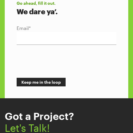
Go ahead, fill it out.
We dare ya’.
Email
*
Got a Project?
Let's Talk!