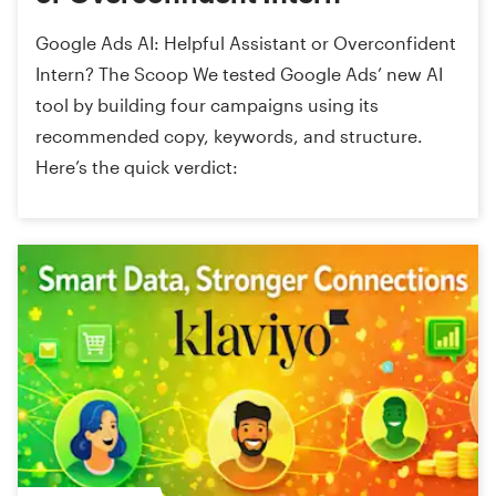
Google Ads AI: Helpful Assistant or Overconfident
Intern? The Scoop We tested Google Ads’ new AI
tool by building four campaigns using its
recommended copy, keywords, and structure.
Here’s the quick verdict: