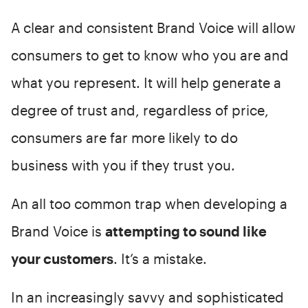
A clear and consistent Brand Voice will allow
consumers to get to know who you are and
what you represent. It will help generate a
degree of trust and, regardless of price,
consumers are far more likely to do
business with you if they trust you.
An all too common trap when developing a
Brand Voice is
attempting to sound like
your customers
. It’s a mistake.
In an increasingly savvy and sophisticated