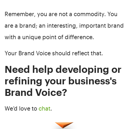
Remember, you are not a commodity. You
are a brand; an interesting, important brand
with a unique point of difference.
Your Brand Voice should reflect that.
Need help developing or
refining your business's
Brand Voice?
We’d love to
chat
.