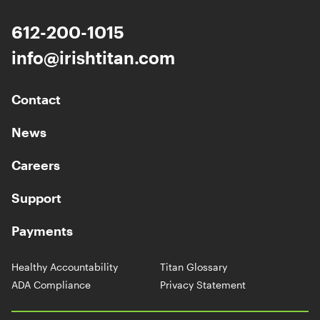
612-200-1015
info@irishtitan.com
Contact
News
Careers
Support
Payments
Healthy Accountability
Titan Glossary
ADA Compliance
Privacy Statement