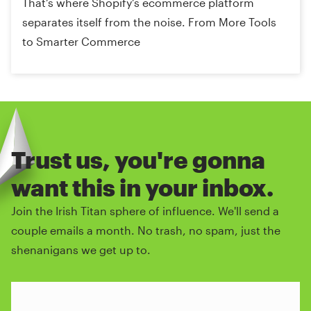
That’s where Shopify’s ecommerce platform
separates itself from the noise. From More Tools
to Smarter Commerce
Trust us, you're gonna
want this in your inbox.
Join the Irish Titan sphere of influence. We'll send a
couple emails a month. No trash, no spam, just the
shenanigans we get up to.