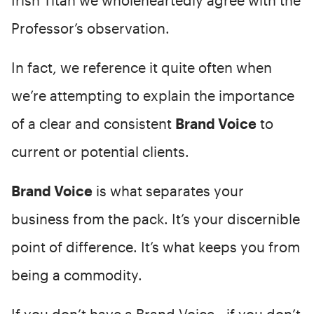
Professor’s observation.
In fact, we reference it quite often when
we’re attempting to explain the importance
of a clear and consistent
Brand Voice
to
current or potential clients.
Brand Voice
is what separates your
business from the pack. It’s your discernible
point of difference. It’s what keeps you from
being a commodity.
If you don’t have a Brand Voice - if you don’t