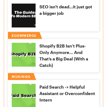
SEO isn't dead...it just got
a bigger job
ECOMMERCE
Shopify B2B Isn’t Plus-
Only Anymore… And
That’s a Big Deal (With a
Catch)
MUSINGS
Paid Search -> Helpful
Assistant or Overconfident
Intern