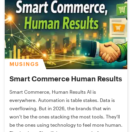
MUSINGS
Smart Commerce Human Results
Smart Commerce, Human Results AI is
everywhere. Automation is table stakes. Data is
overflowing. But in 2026, the brands that win
won’t be the ones stacking the most tools. They’ll
be the ones using technology to feel more human.