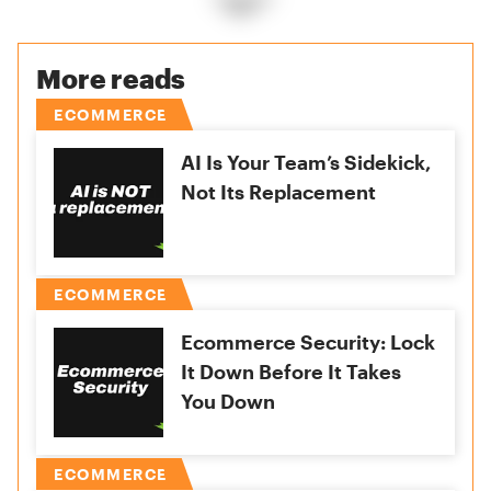
More reads
ECOMMERCE
AI Is Your Team’s Sidekick,
Not Its Replacement
ECOMMERCE
Ecommerce Security: Lock
It Down Before It Takes
You Down
ECOMMERCE