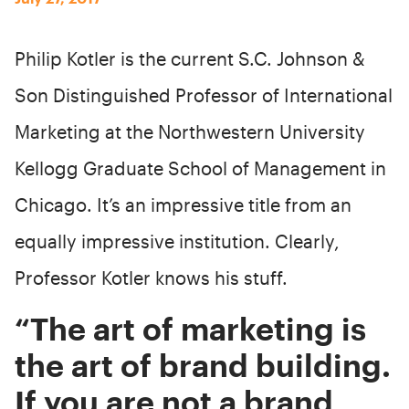
Philip Kotler is the current S.C. Johnson &
Son Distinguished Professor of International
Marketing at the Northwestern University
Kellogg Graduate School of Management in
Chicago. It’s an impressive title from an
equally impressive institution. Clearly,
Professor Kotler knows his stuff.
“The art of marketing is
the art of brand building.
If you are not a brand