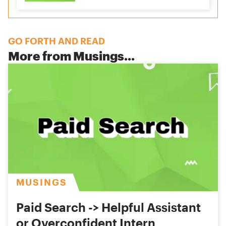
GO FORTH AND READ
More from
Musings
...
MUSINGS
Paid Search -> Helpful Assistant
or Overconfident Intern