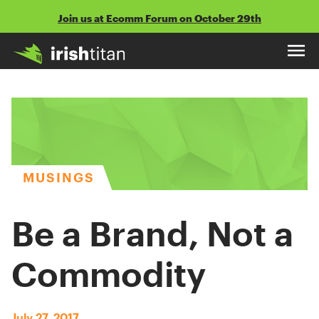
Skip
Join us at Ecomm Forum on October 29th
to
content
MUSINGS
Be a Brand, Not a
Commodity
July 27, 2017