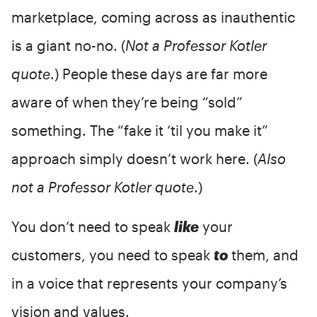
marketplace, coming across as inauthentic
is a giant no-no. (
Not a Professor Kotler
quote
.) People these days are far more
aware of when they’re being “sold”
something. The “fake it ‘til you make it”
approach simply doesn’t work here. (
Also
not a Professor Kotler quote
.)
You don’t need to speak
like
your
customers, you need to speak
to
them, and
in a voice that represents your company’s
vision and values.