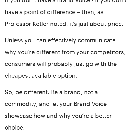
have a point of difference – then, as
Professor Kotler noted, it’s just about price.
Unless you can effectively communicate
why you’re different from your competitors,
consumers will probably just go with the
cheapest available option.
So, be different. Be a brand, not a
commodity, and let your Brand Voice
showcase how and why you’re a better
choice.