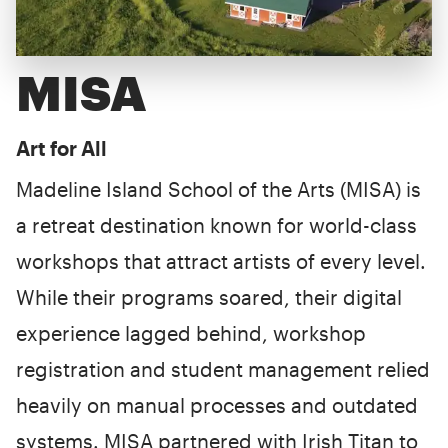
MISA
Art for All
Madeline Island School of the Arts (MISA) is
a retreat destination known for world-class
workshops that attract artists of every level.
While their programs soared, their digital
experience lagged behind, workshop
registration and student management relied
heavily on manual processes and outdated
systems. MISA partnered with Irish Titan to