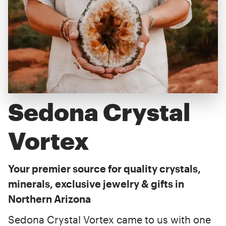
Sedona Crystal
Vortex
Your premier source for quality crystals,
minerals, exclusive jewelry & gifts in
Northern Arizona
Sedona Crystal Vortex came to us with one