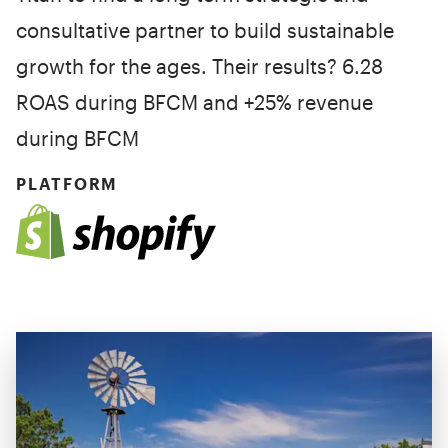
consultative partner to build sustainable
growth for the ages. Their results? 6.28
ROAS during BFCM and +25% revenue
during BFCM
PLATFORM