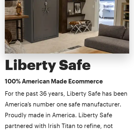
Liberty Safe
100% American Made Ecommerce
For the past 36 years, Liberty Safe has been
America’s number one safe manufacturer.
Proudly made in America. Liberty Safe
partnered with Irish Titan to refine, not