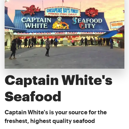
Captain White's
Seafood
Captain White's is your source for the
freshest, highest quality seafood