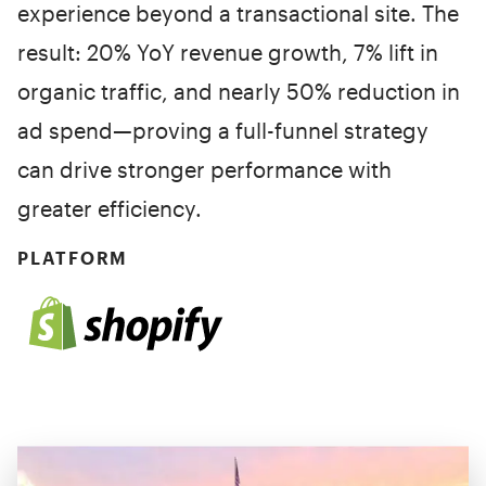
experience beyond a transactional site. The
result: 20% YoY revenue growth, 7% lift in
organic traffic, and nearly 50% reduction in
ad spend—proving a full-funnel strategy
can drive stronger performance with
greater efficiency.
PLATFORM