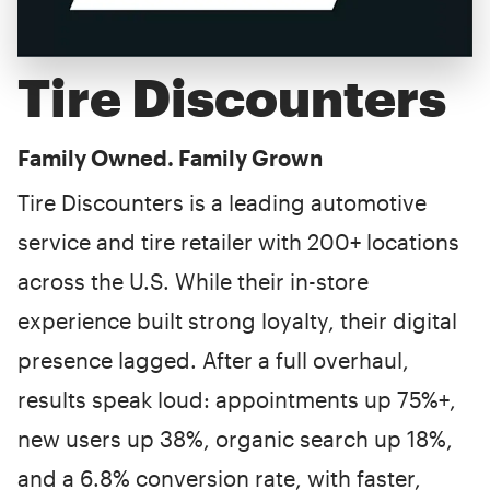
Tire Discounters
Family Owned. Family Grown
Tire Discounters is a leading automotive
service and tire retailer with 200+ locations
across the U.S. While their in-store
experience built strong loyalty, their digital
presence lagged. After a full overhaul,
results speak loud: appointments up 75%+,
new users up 38%, organic search up 18%,
and a 6.8% conversion rate, with faster,