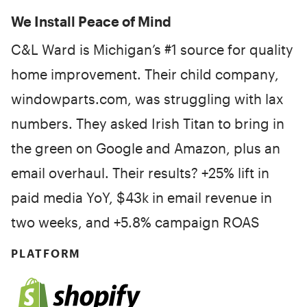
We Install Peace of Mind
C&L Ward is Michigan’s #1 source for quality
home improvement. Their child company,
windowparts.com, was struggling with lax
numbers. They asked Irish Titan to bring in
the green on Google and Amazon, plus an
email overhaul. Their results? +25% lift in
paid media YoY, $43k in email revenue in
two weeks, and +5.8% campaign ROAS
PLATFORM