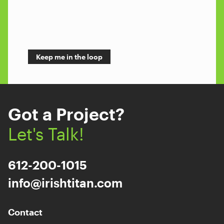
Got a Project?
Let's Talk!
612-200-1015
info@irishtitan.com
Contact