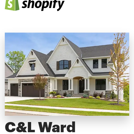
C&L Ward