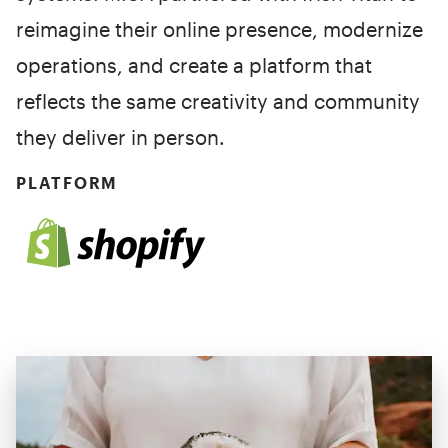
reimagine their online presence, modernize
operations, and create a platform that
reflects the same creativity and community
they deliver in person.
PLATFORM