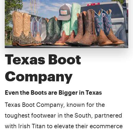
Texas Boot
Company
Even the Boots are Bigger in Texas
Texas Boot Company, known for the
toughest footwear in the South, partnered
with Irish Titan to elevate their ecommerce