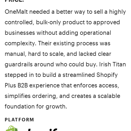
OneMalt needed a better way to sell a highly
controlled, bulk-only product to approved
businesses without adding operational
complexity. Their existing process was
manual, hard to scale, and lacked clear
guardrails around who could buy. Irish Titan
stepped in to build a streamlined Shopify
Plus B2B experience that enforces access,
simplifies ordering, and creates a scalable
foundation for growth.
PLATFORM