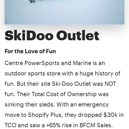
SkiDoo Outlet
For the Love of Fun
Centre PowerSports and Marine is an
outdoor sports store with a huge history of
fun. But their site Ski-Doo Outlet was NOT
fun. Their Total Cost of Ownership was
sinking their sleds. With an emergency
move to Shopify Plus, they dropped $30k in
TCO and saw a +65% rise in BFCM Sales.