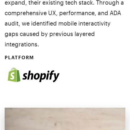
expand, their existing tech stack. Through a
comprehensive UX, performance, and ADA
audit, we identified mobile interactivity
gaps caused by previous layered
integrations.
PLATFORM